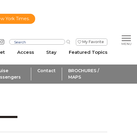
ew York Times.
My Favorite
et
Access
Stay
Featured Topics
uise
Contact
BROCHURES /
ssengers
MAPS