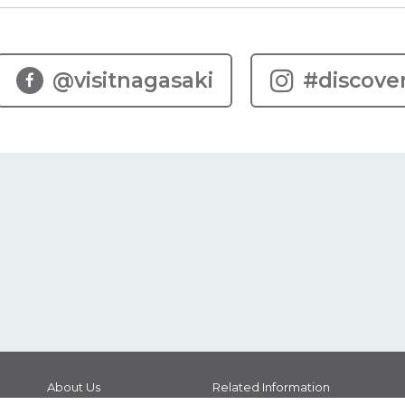
@visitnagasaki
#discove
About Us
Related Information