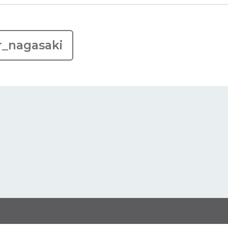
r_nagasaki