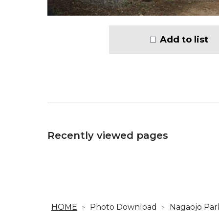
Add to list
Recently viewed pages
HOME
Photo Download
Nagaojo Par