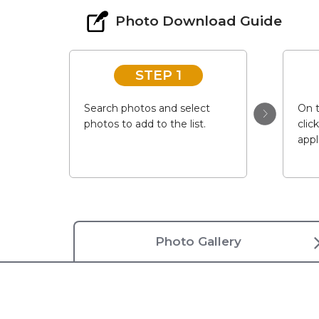
Photo Download Guide
STEP 1
Search photos and select
On t
photos to add to the list.
clic
appl
Photo Gallery