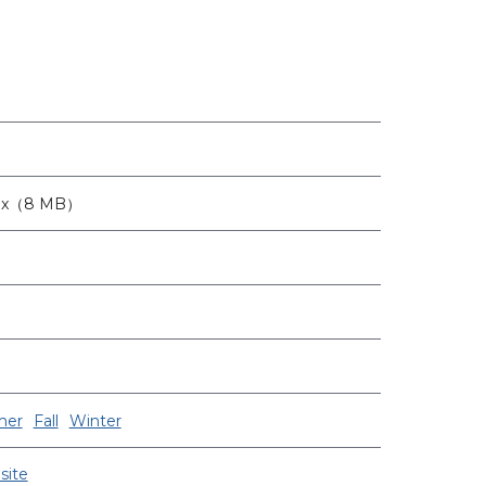
6px（8 MB）
er
Fall
Winter
site