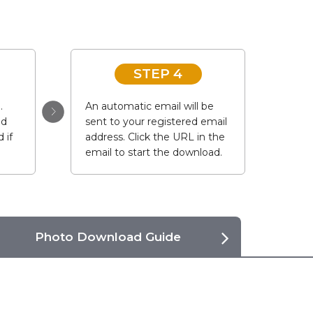
STEP 4
.
An automatic email will be
ad
sent to your registered email
 if
address. Click the URL in the
email to start the download.
Photo Download Guide