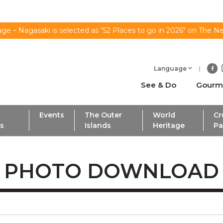
ge – Nagasaki is selected as “52 Places to go in 2026" on The N
Language
See & Do
Gourm
Events
The Outer
World
Cr
ls
Islands
Heritage
Pa
PHOTO DOWNLOAD