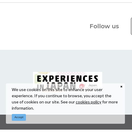
Follow us
We use cookies on this site to enhance your user
experience. If you continue to browse, you accept the
use of cookies on our site. See our
cookies policy
for more
information.
Accept