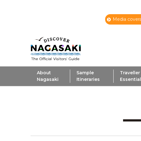
Media covera
About
Sample
Traveller
Nagasaki
Itineraries
Essentia