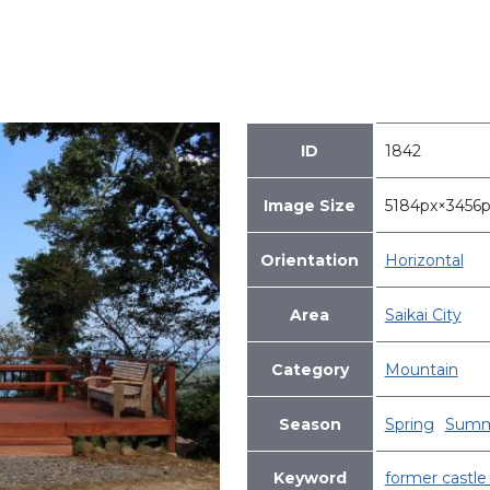
ID
1842
Image Size
5184px×345
Orientation
Horizontal
Area
Saikai City
Category
Mountain
Season
Spring
Summ
Keyword
former castle 