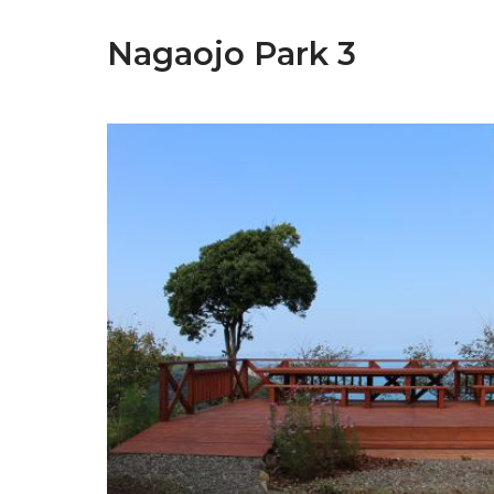
Nagaojo Park 3