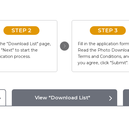
STEP 2
STEP 3
he "Download List" page,
Fill in the application form
k "Next" to start the
Read the Photo Downlo
ication process.
Terms and Conditions, and
you agree, click "Submit".
View "Download List"