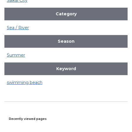
Saikai City
Category
Sea / River
Season
Summer
Keyword
swimming beach
Recently viewed pages