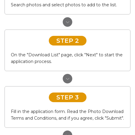
Search photos and select photos to add to the list.
STEP 2
On the "Download List" page, click "Next" to start the
application process.
STEP 3
Fill in the application form. Read the Photo Download
Terms and Conditions, and if you agree, click "Submit".