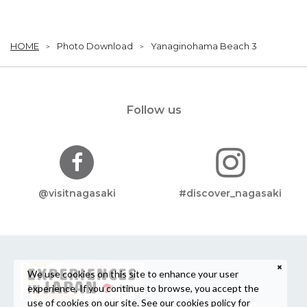
HOME
Photo Download
Yanaginohama Beach 3
Follow us
@visitnagasaki
#discover_nagasaki
We use cookies on this site to enhance your user
experience. If you continue to browse, you accept the
use of cookies on our site. See our
cookies policy
for