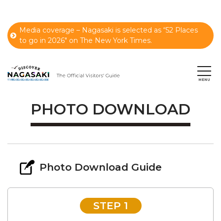
Media coverage – Nagasaki is selected as “52 Places
to go in 2026" on The New York Times.
PHOTO DOWNLOAD
Photo Download Guide
STEP 1