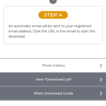
STEP 4
An automatic email will be sent to your registered
email address. Click the URL in the email to start the
download.
Photo Gallery
View "Download List"
Photo Download Guide