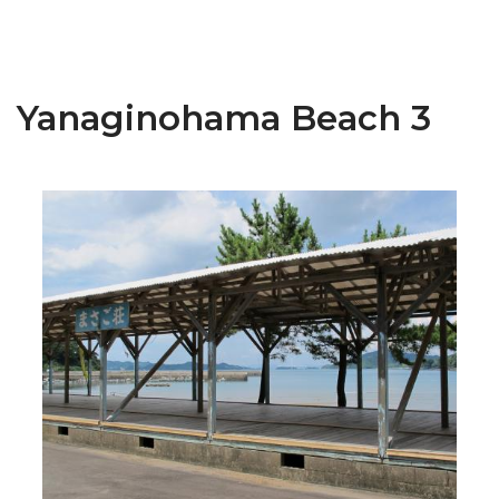
Yanaginohama Beach 3