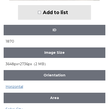
Add to list
ID
1870
Image Size
3648px×2736px（2 MB）
Orientation
Horizontal
Area