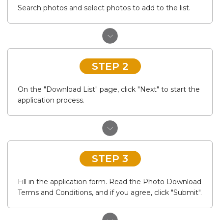
Search photos and select photos to add to the list.
STEP 2
On the "Download List" page, click "Next" to start the
application process.
STEP 3
Fill in the application form. Read the Photo Download
Terms and Conditions, and if you agree, click "Submit".