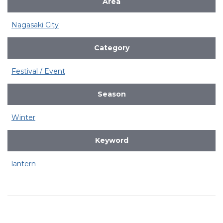
Area
Nagasaki City
Category
Festival / Event
Season
Winter
Keyword
lantern