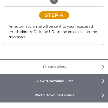
STEP 4
An automatic email will be sent to your registered
email address. Click the URL in the email to start the
download.
Photo Gallery
View "Download List"
Photo Download Guide