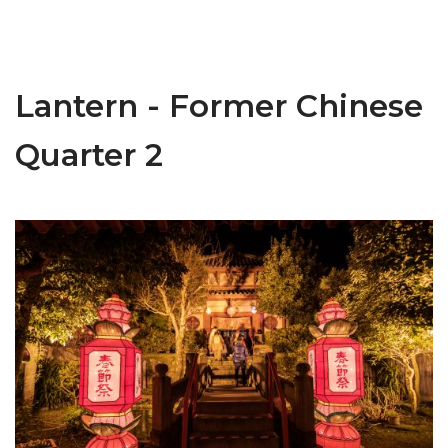
Lantern - Former Chinese
Quarter 2