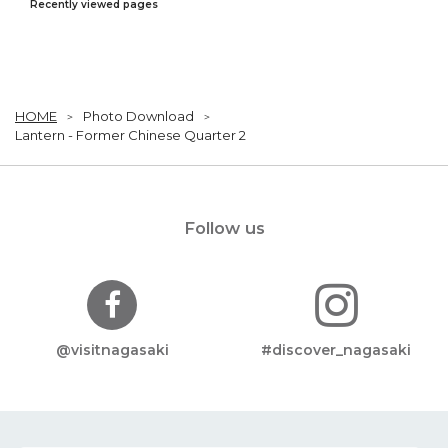
Recently viewed pages
HOME
Photo Download
Lantern - Former Chinese Quarter 2
Follow us
@visitnagasaki
#discover_nagasaki