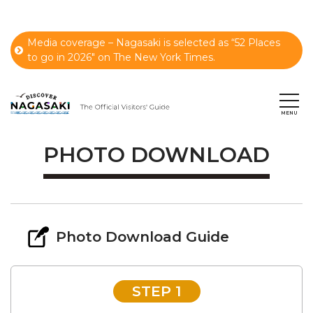
Media coverage – Nagasaki is selected as “52 Places
to go in 2026" on The New York Times.
PHOTO DOWNLOAD
Photo Download Guide
STEP 1