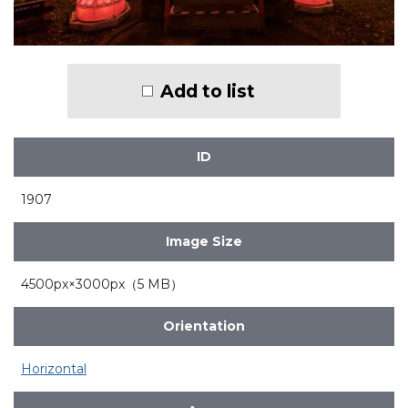
Add to list
ID
1907
Image Size
4500px×3000px（5 MB）
Orientation
Horizontal