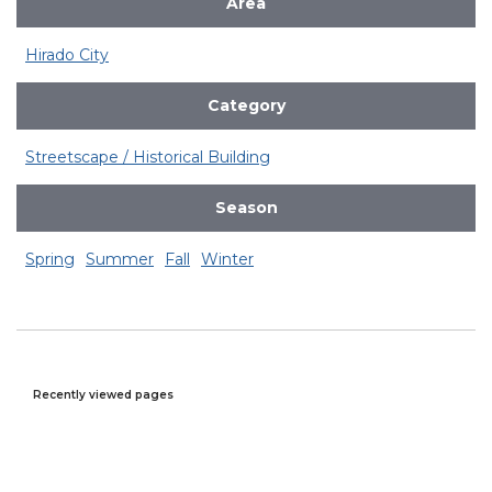
Area
Hirado City
Category
Streetscape / Historical Building
Season
Spring
Summer
Fall
Winter
Recently viewed pages