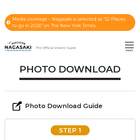
Media coverage – Nagasaki is selected as “52 Places
to go in 2026" on The New York Times.
PHOTO DOWNLOAD
Photo Download Guide
STEP 1