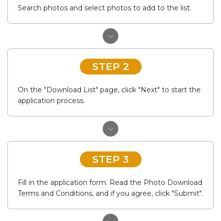
Search photos and select photos to add to the list.
STEP 2
On the "Download List" page, click "Next" to start the
application process.
STEP 3
Fill in the application form. Read the Photo Download
Terms and Conditions, and if you agree, click "Submit".