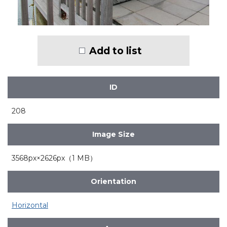
Add to list
ID
208
Image Size
3568px×2626px（1 MB）
Orientation
Horizontal