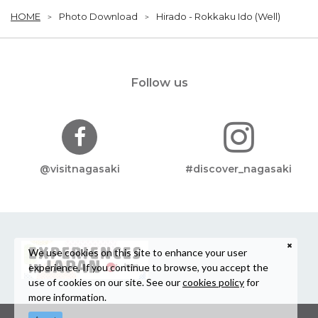
HOME
Photo Download
Hirado - Rokkaku Ido (Well)
Follow us
@visitnagasaki
#discover_nagasaki
We use cookies on this site to enhance your user
experience. If you continue to browse, you accept the
use of cookies on our site. See our
cookies policy
for
more information.