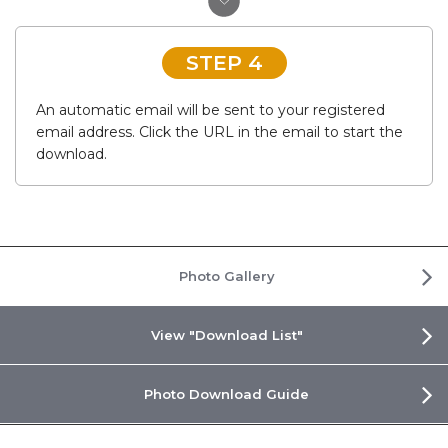
STEP 4
An automatic email will be sent to your registered
email address. Click the URL in the email to start the
download.
Photo Gallery
View "Download List"
Photo Download Guide