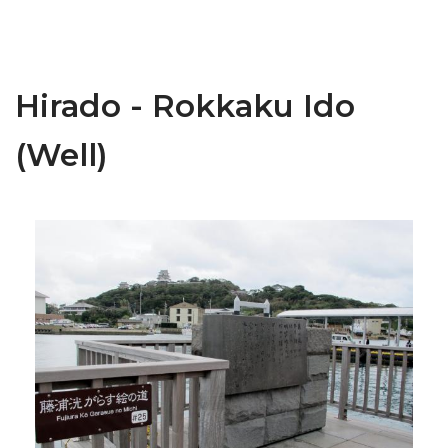
Hirado - Rokkaku Ido
(Well)