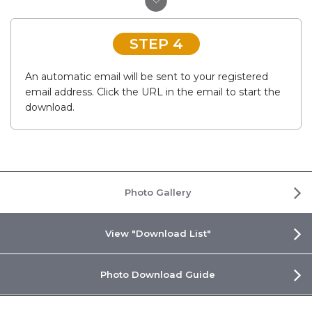
STEP 4
An automatic email will be sent to your registered
email address. Click the URL in the email to start the
download.
Photo Gallery
View "Download List"
Photo Download Guide