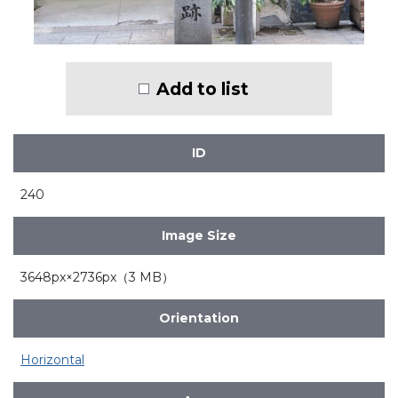
Add to list
ID
240
Image Size
3648px×2736px（3 MB）
Orientation
Horizontal