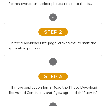
Search photos and select photos to add to the list.
STEP 2
On the "Download List" page, click "Next" to start the
application process.
STEP 3
Fill in the application form. Read the Photo Download
Terms and Conditions, and if you agree, click "Submit".