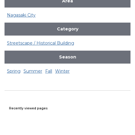
Area
Nagasaki City
Category
Streetscape / Historical Building
Season
Spring
Summer
Fall
Winter
Recently viewed pages