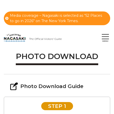
Media coverage – Nagasaki is selected as “52 Places
to go in 2026" on The New York Times.
PHOTO DOWNLOAD
Photo Download Guide
STEP 1