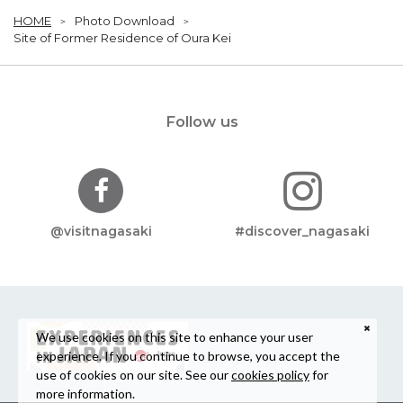
HOME
Photo Download
Site of Former Residence of Oura Kei
Follow us
@visitnagasaki
#discover_nagasaki
We use cookies on this site to enhance your user
experience. If you continue to browse, you accept the
use of cookies on our site. See our
cookies policy
for
more information.