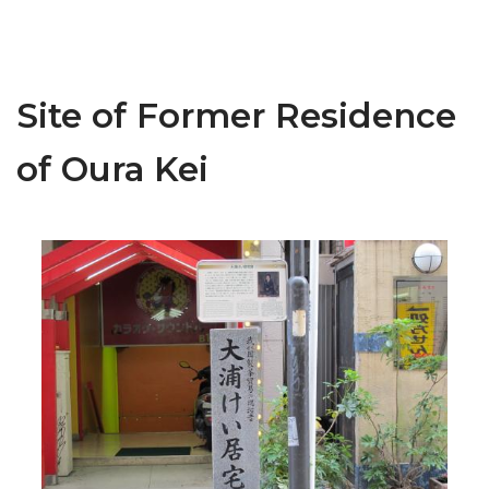
Site of Former Residence
of Oura Kei