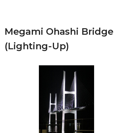
Megami Ohashi Bridge
(Lighting-Up)