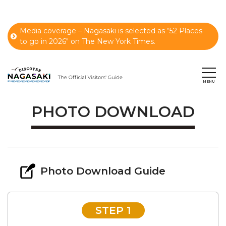
Media coverage – Nagasaki is selected as “52 Places
to go in 2026" on The New York Times.
PHOTO DOWNLOAD
Photo Download Guide
STEP 1