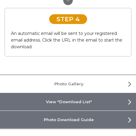
STEP 4
An automatic email will be sent to your registered
email address. Click the URL in the email to start the
download.
Photo Gallery
View "Download List"
Photo Download Guide