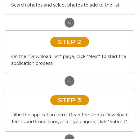
Search photos and select photos to add to the list.
STEP 2
On the "Download List" page, click "Next" to start the
application process.
STEP 3
Fill in the application form. Read the Photo Download
Terms and Conditions, and if you agree, click "Submit".