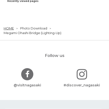
Recently viewed pages
HOME
Photo Download
Megami Ohashi Bridge (Lighting-Up)
Follow us
@visitnagasaki
#discover_nagasaki