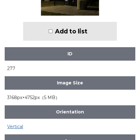
Add to list
ID
277
Image Size
3168px×4752px（5 MB）
Orientation
Vertical