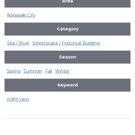
Area
Nagasaki City
Category
Sea / River
Streetscape / Historical Building
Season
Spring
Summer
Fall
Winter
Keyword
night view