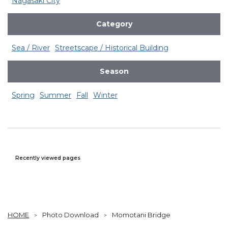
Nagasaki City
Category
Sea / River
Streetscape / Historical Building
Season
Spring
Summer
Fall
Winter
Recently viewed pages
HOME
Photo Download
Momotani Bridge