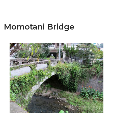
Momotani Bridge