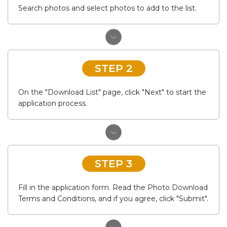
Search photos and select photos to add to the list.
STEP 2
On the "Download List" page, click "Next" to start the
application process.
STEP 3
Fill in the application form. Read the Photo Download
Terms and Conditions, and if you agree, click "Submit".