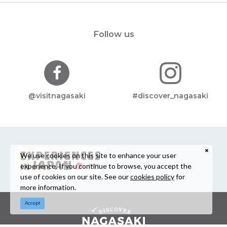
Follow us
@visitnagasaki
#discover_nagasaki
We use cookies on this site to enhance your user
experience. If you continue to browse, you accept the
use of cookies on our site. See our
cookies policy
for
more information.
Accept