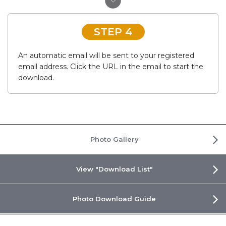
STEP 4
An automatic email will be sent to your registered
email address. Click the URL in the email to start the
download.
Photo Gallery
View "Download List"
Photo Download Guide