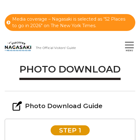
Media coverage – Nagasaki is selected as “52 Places
to go in 2026" on The New York Times.
PHOTO DOWNLOAD
Photo Download Guide
STEP 1