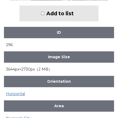
Add to list
ID
296
Image Size
3644px×2730px（2 MB）
Orientation
Horizontal
Area