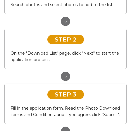
Search photos and select photos to add to the list.
STEP 2
On the "Download List" page, click "Next" to start the
application process.
STEP 3
Fill in the application form. Read the Photo Download
Terms and Conditions, and if you agree, click "Submit".