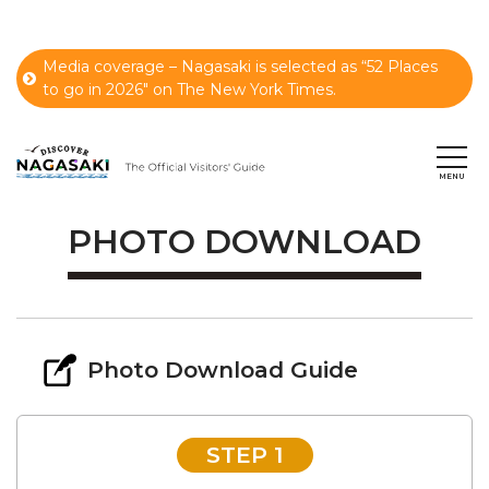
Media coverage – Nagasaki is selected as “52 Places
to go in 2026" on The New York Times.
PHOTO DOWNLOAD
Photo Download Guide
STEP 1