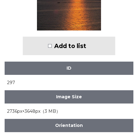
Add to list
ID
297
Image Size
2736px×3648px（3 MB）
Orientation