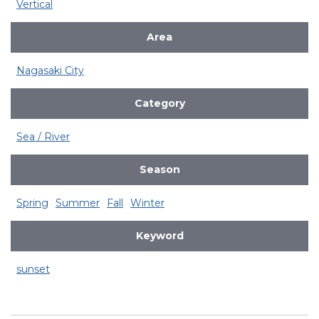
Vertical
Area
Nagasaki City
Category
Sea / River
Season
Spring
Summer
Fall
Winter
Keyword
sunset