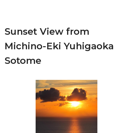
Sunset View from
Michino-Eki Yuhigaoka
Sotome