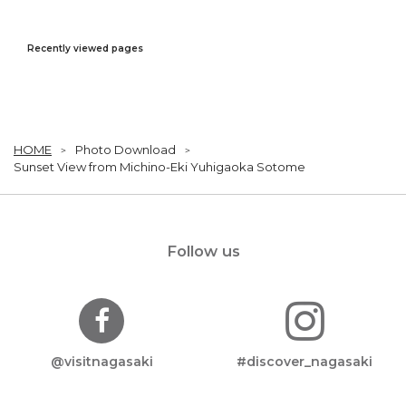
Recently viewed pages
HOME
Photo Download
Sunset View from Michino-Eki Yuhigaoka Sotome
Follow us
@visitnagasaki
#discover_nagasaki