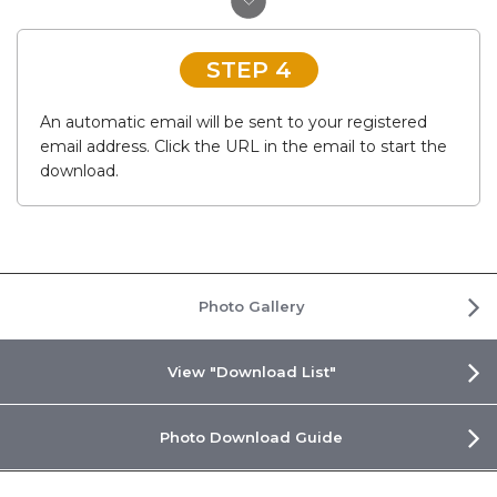
STEP 4
An automatic email will be sent to your registered
email address. Click the URL in the email to start the
download.
Photo Gallery
View "Download List"
Photo Download Guide