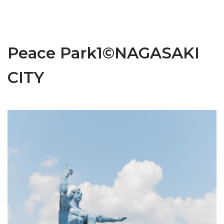
Peace Park1©NAGASAKI
CITY