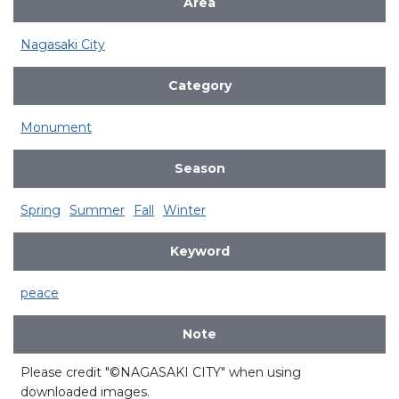
Area
Nagasaki City
Category
Monument
Season
Spring
Summer
Fall
Winter
Keyword
peace
Note
Please credit "©NAGASAKI CITY" when using
downloaded images.