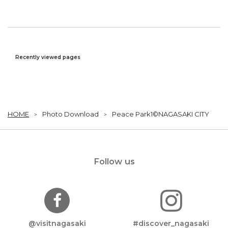
Recently viewed pages
HOME
Photo Download
Peace Park1©NAGASAKI CITY
Follow us
@visitnagasaki
#discover_nagasaki