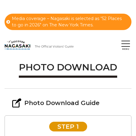
Media coverage – Nagasaki is selected as “52 Places
to go in 2026" on The New York Times.
PHOTO DOWNLOAD
Photo Download Guide
STEP 1