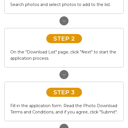
Search photos and select photos to add to the list.
STEP 2
On the "Download List" page, click "Next" to start the
application process.
STEP 3
Fill in the application form. Read the Photo Download
Terms and Conditions, and if you agree, click "Submit".