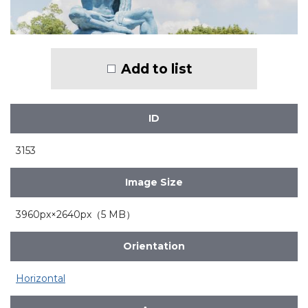
Add to list
ID
3153
Image Size
3960px×2640px（5 MB）
Orientation
Horizontal