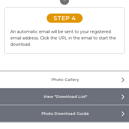
STEP 4
An automatic email will be sent to your registered
email address. Click the URL in the email to start the
download.
Photo Gallery
View "Download List"
Photo Download Guide