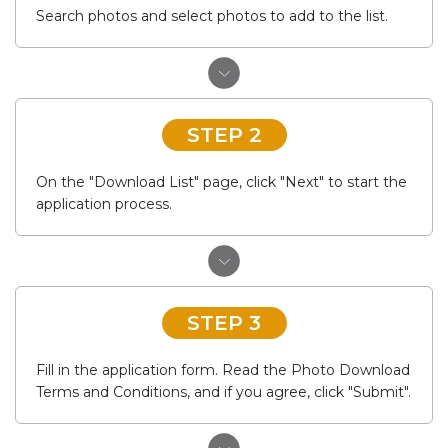
Search photos and select photos to add to the list.
STEP 2
On the "Download List" page, click "Next" to start the
application process.
STEP 3
Fill in the application form. Read the Photo Download
Terms and Conditions, and if you agree, click "Submit".