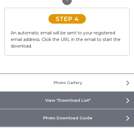
STEP 4
An automatic email will be sent to your registered
email address. Click the URL in the email to start the
download.
Photo Gallery
View "Download List"
Photo Download Guide