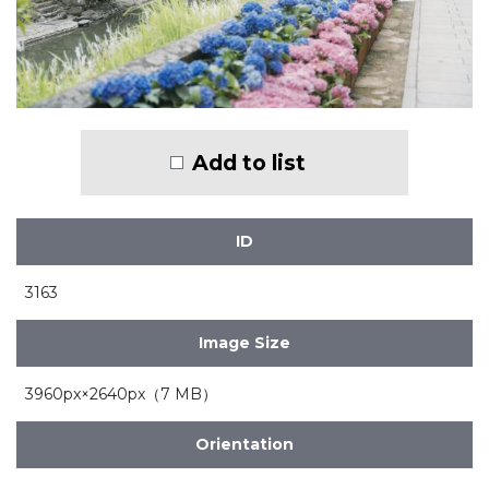
Add to list
ID
3163
Image Size
3960px×2640px（7 MB）
Orientation