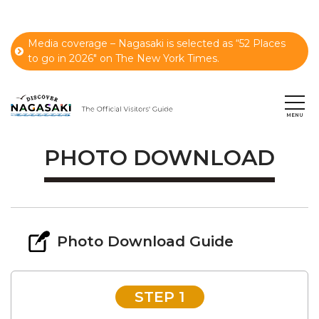
Media coverage – Nagasaki is selected as “52 Places
to go in 2026" on The New York Times.
PHOTO DOWNLOAD
Photo Download Guide
STEP 1