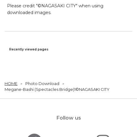
Please credit "©NAGASAKI CITY" when using
downloaded images.
Recently viewed pages
HOME
Photo Download
Megane-Bashi (Spectacles Bridge)1©NAGASAKI CITY
Follow us