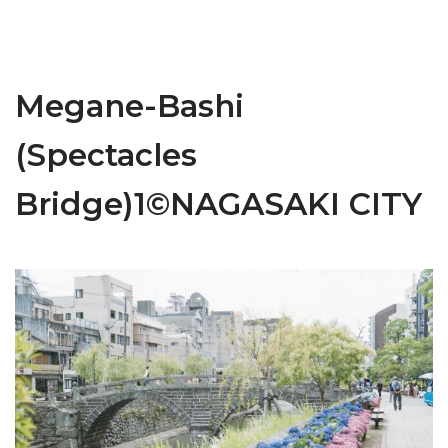
Megane-Bashi
(Spectacles
Bridge)1©NAGASAKI CITY