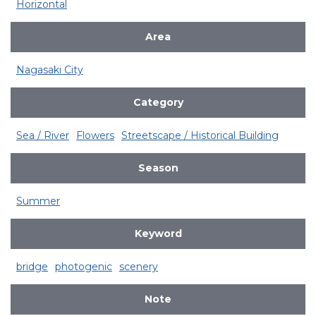
Horizontal
Area
Nagasaki City
Category
Sea / River
Flowers
Streetscape / Historical Building
Season
Summer
Keyword
bridge
photogenic
scenery
Note