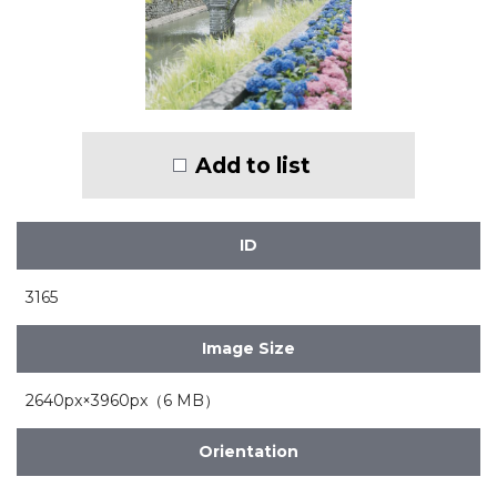
Add to list
ID
3165
Image Size
2640px×3960px（6 MB）
Orientation