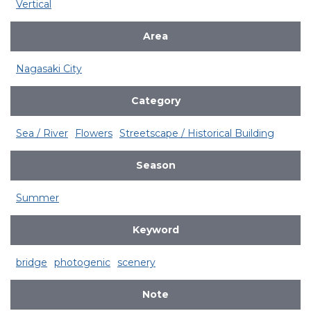
Vertical
Area
Nagasaki City
Category
Sea / River
Flowers
Streetscape / Historical Building
Season
Summer
Keyword
bridge
photogenic
scenery
Note