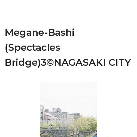
Megane-Bashi
(Spectacles
Bridge)3©NAGASAKI CITY