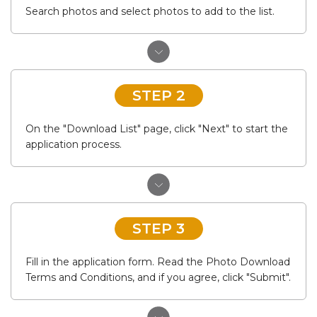
Search photos and select photos to add to the list.
STEP 2
On the "Download List" page, click "Next" to start the
application process.
STEP 3
Fill in the application form. Read the Photo Download
Terms and Conditions, and if you agree, click "Submit".