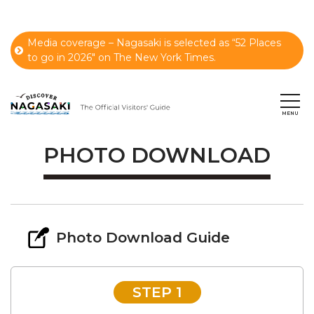
Media coverage – Nagasaki is selected as “52 Places
to go in 2026" on The New York Times.
PHOTO DOWNLOAD
Photo Download Guide
STEP 1