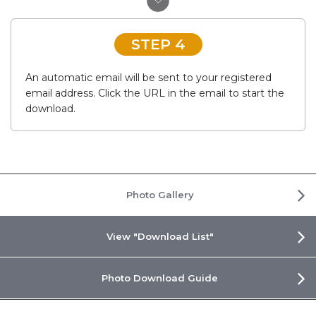
STEP 4
An automatic email will be sent to your registered
email address. Click the URL in the email to start the
download.
Photo Gallery
View "Download List"
Photo Download Guide