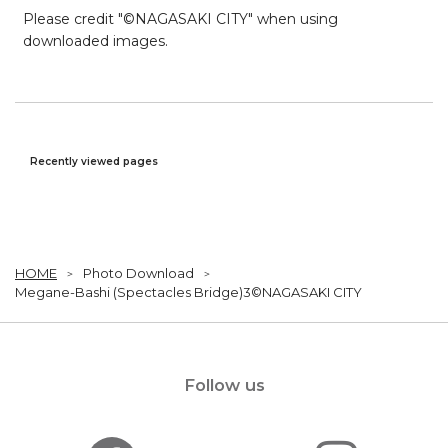
Please credit "©NAGASAKI CITY" when using
downloaded images.
Recently viewed pages
HOME
Photo Download
Megane-Bashi (Spectacles Bridge)3©NAGASAKI CITY
Follow us