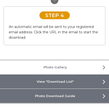
STEP 4
An automatic email will be sent to your registered
email address. Click the URL in the email to start the
download.
Photo Gallery
View "Download List"
Photo Download Guide