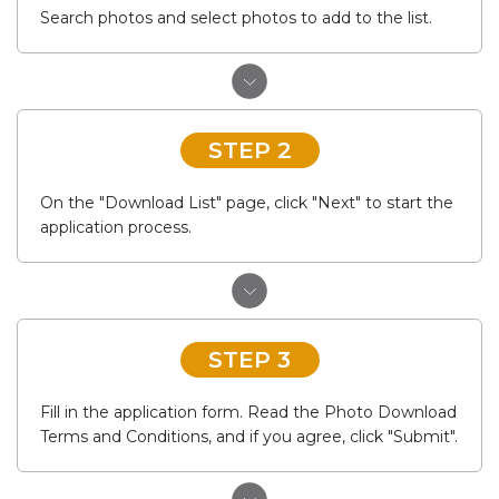
Search photos and select photos to add to the list.
STEP 2
On the "Download List" page, click "Next" to start the
application process.
STEP 3
Fill in the application form. Read the Photo Download
Terms and Conditions, and if you agree, click "Submit".