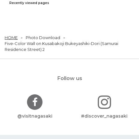
Recently viewed pages
HOME
Photo Download
Five-Color Wall on Kusabakoji Bukeyashiki-Dori (Samurai
Residence Street) 2
Follow us
@visitnagasaki
#discover_nagasaki