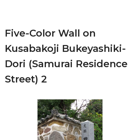
Five-Color Wall on
Kusabakoji Bukeyashiki-
Dori (Samurai Residence
Street) 2