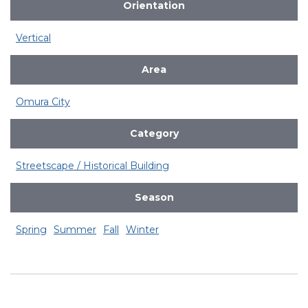
Orientation
Vertical
Area
Omura City
Category
Streetscape / Historical Building
Season
Spring
Summer
Fall
Winter