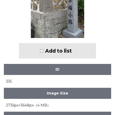
Add to list
ID
335
Image Size
2736px×3648px（4 MB）