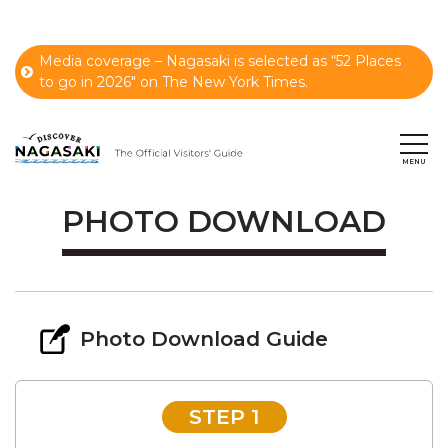
Media coverage – Nagasaki is selected as “52 Places
to go in 2026" on The New York Times.
PHOTO DOWNLOAD
Photo Download Guide
STEP 1