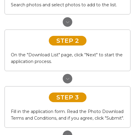
Search photos and select photos to add to the list.
STEP 2
On the "Download List" page, click "Next" to start the
application process.
STEP 3
Fill in the application form. Read the Photo Download
Terms and Conditions, and if you agree, click "Submit".