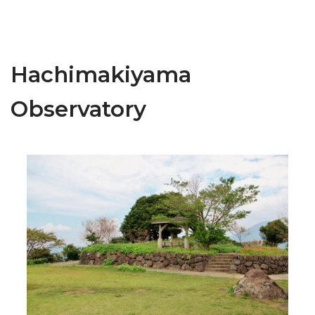
Hachimakiyama
Observatory