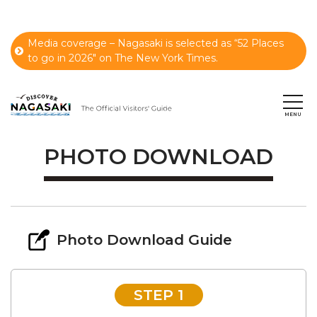
Media coverage – Nagasaki is selected as “52 Places
to go in 2026" on The New York Times.
PHOTO DOWNLOAD
Photo Download Guide
STEP 1