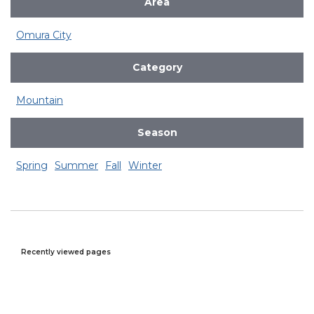
Area
Omura City
Category
Mountain
Season
Spring
Summer
Fall
Winter
Recently viewed pages