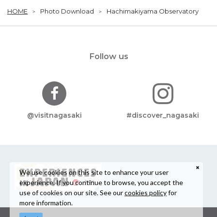
HOME
Photo Download
Hachimakiyama Observatory
Follow us
@visitnagasaki
#discover_nagasaki
We use cookies on this site to enhance your user
experience. If you continue to browse, you accept the
use of cookies on our site. See our
cookies policy
for
more information.