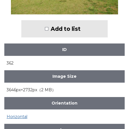
Add to list
ID
362
Image Size
3646px×2732px（2 MB）
Orientation
Horizontal