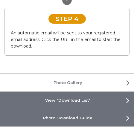
STEP 4
An automatic email will be sent to your registered
email address. Click the URL in the email to start the
download.
Photo Gallery
View "Download List"
Photo Download Guide