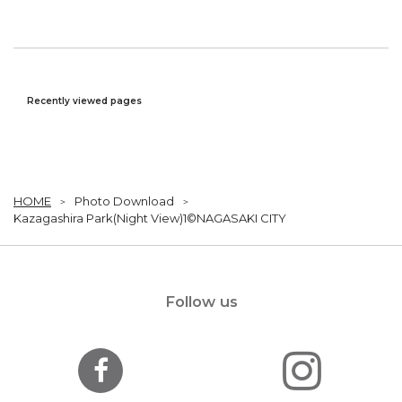
Recently viewed pages
HOME
Photo Download
Kazagashira Park(Night View)1©NAGASAKI CITY
Follow us