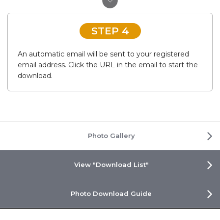
STEP 4
An automatic email will be sent to your registered
email address. Click the URL in the email to start the
download.
Photo Gallery
View "Download List"
Photo Download Guide