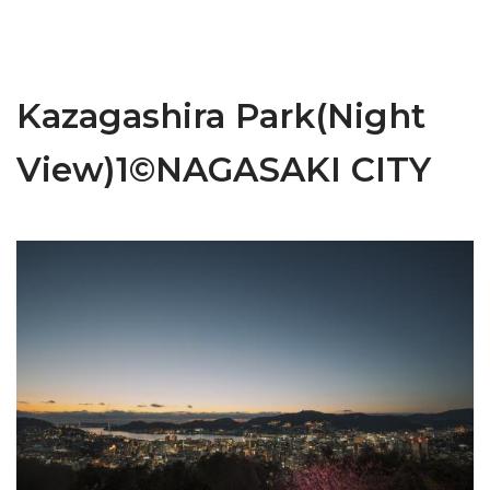
Kazagashira Park(Night
View)1©NAGASAKI CITY