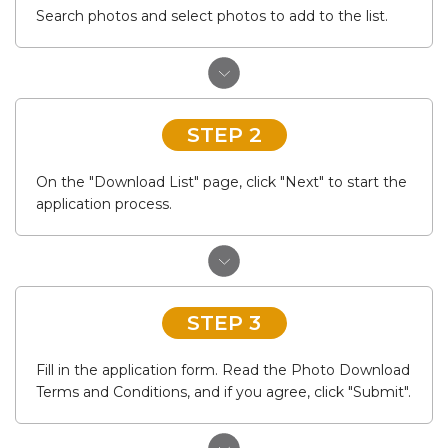
Search photos and select photos to add to the list.
STEP 2
On the "Download List" page, click "Next" to start the
application process.
STEP 3
Fill in the application form. Read the Photo Download
Terms and Conditions, and if you agree, click "Submit".