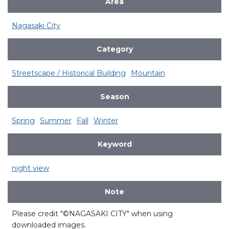
Area
Nagasaki City
Category
Streetscape / Historical Building
Mountain
Season
Spring
Summer
Fall
Winter
Keyword
night view
Note
Please credit "©NAGASAKI CITY" when using
downloaded images.