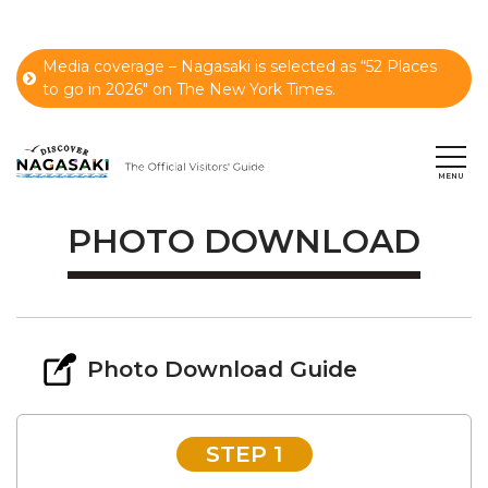
Media coverage – Nagasaki is selected as “52 Places
to go in 2026" on The New York Times.
PHOTO DOWNLOAD
Photo Download Guide
STEP 1