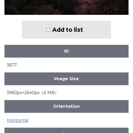
Add to list
ID
3677
Image Size
3960px×2640px（6 MB）
Orientation
Horizontal