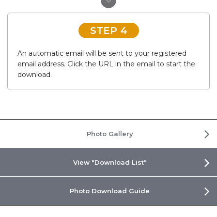
STEP 4
An automatic email will be sent to your registered
email address. Click the URL in the email to start the
download.
Photo Gallery
View "Download List"
Photo Download Guide