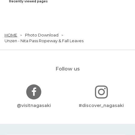
Recently viewed pages
HOME
Photo Download
Unzen - Nita Pass Ropeway & Fall Leaves
Follow us
@visitnagasaki
#discover_nagasaki