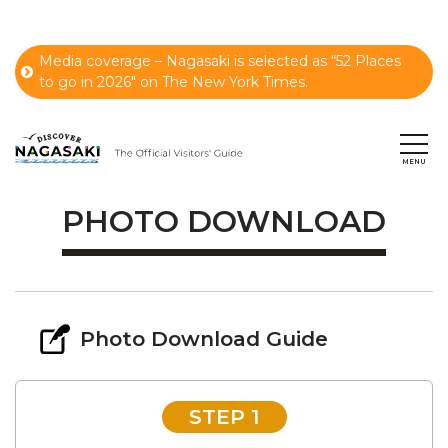
Media coverage – Nagasaki is selected as “52 Places
to go in 2026" on The New York Times.
PHOTO DOWNLOAD
Photo Download Guide
STEP 1