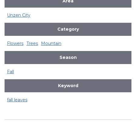
Area
Unzen City
Category
Flowers
Trees
Mountain
Season
Fall
Keyword
fall leaves