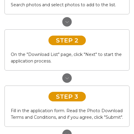
Search photos and select photos to add to the list.
STEP 2
On the "Download List" page, click "Next" to start the
application process.
STEP 3
Fill in the application form. Read the Photo Download
Terms and Conditions, and if you agree, click "Submit".