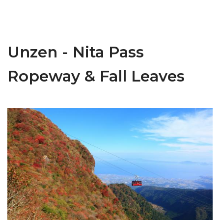
Unzen - Nita Pass
Ropeway & Fall Leaves