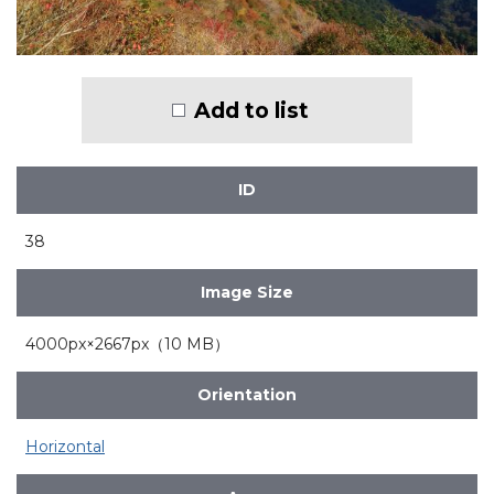
Add to list
ID
38
Image Size
4000px×2667px（10 MB）
Orientation
Horizontal