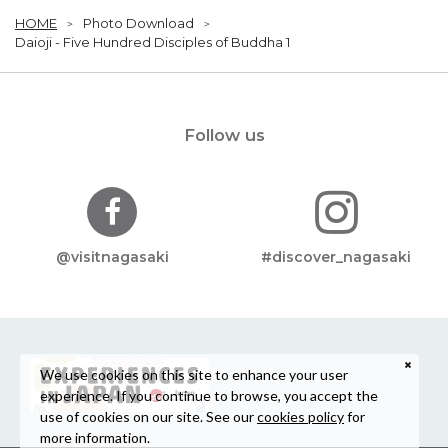
HOME
Photo Download
Daioji - Five Hundred Disciples of Buddha 1
Follow us
@visitnagasaki
#discover_nagasaki
We use cookies on this site to enhance your user
experience. If you continue to browse, you accept the
use of cookies on our site. See our
cookies policy
for
more information.