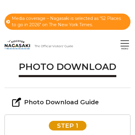
Media coverage – Nagasaki is selected as “52 Places
to go in 2026" on The New York Times.
PHOTO DOWNLOAD
Photo Download Guide
STEP 1