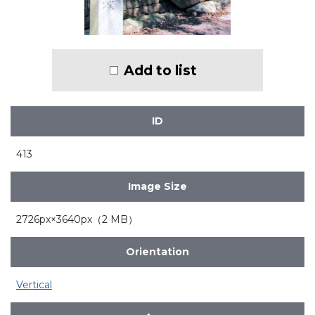
Add to list
ID
413
Image Size
2726px×3640px（2 MB）
Orientation
Vertical