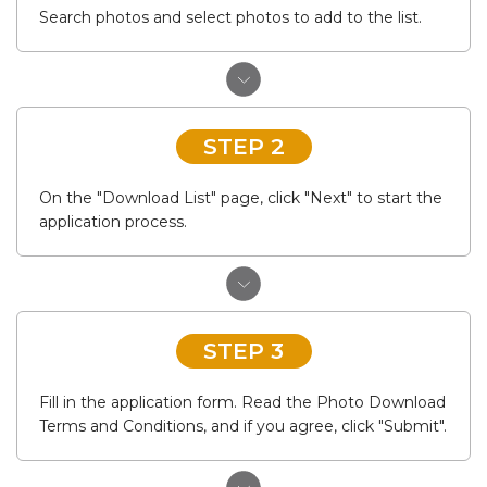
Search photos and select photos to add to the list.
STEP 2
On the "Download List" page, click "Next" to start the
application process.
STEP 3
Fill in the application form. Read the Photo Download
Terms and Conditions, and if you agree, click "Submit".