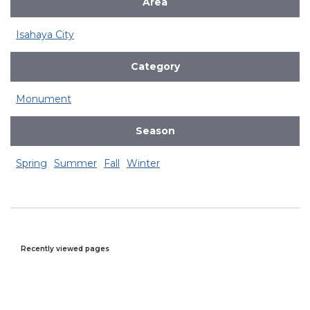
Area
Isahaya City
Category
Monument
Season
Spring
Summer
Fall
Winter
Recently viewed pages