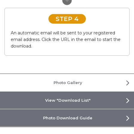
STEP 4
An automatic email will be sent to your registered
email address. Click the URL in the email to start the
download.
Photo Gallery
View "Download List"
Photo Download Guide