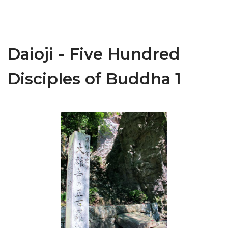
Daioji - Five Hundred
Disciples of Buddha 1