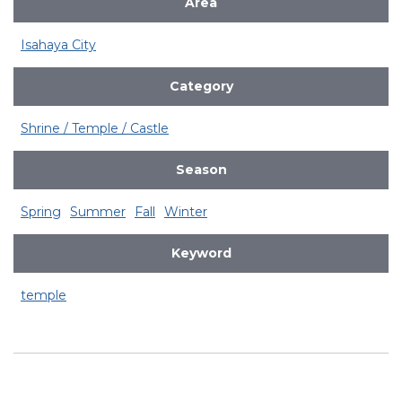
Area
Isahaya City
Category
Shrine / Temple / Castle
Season
Spring
Summer
Fall
Winter
Keyword
temple