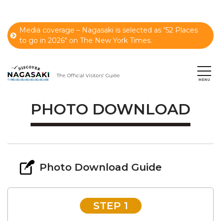
Media coverage – Nagasaki is selected as “52 Places
to go in 2026" on The New York Times.
PHOTO DOWNLOAD
Photo Download Guide
STEP 1