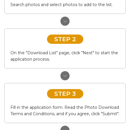
Search photos and select photos to add to the list.
STEP 2
On the "Download List" page, click "Next" to start the
application process.
STEP 3
Fill in the application form. Read the Photo Download
Terms and Conditions, and if you agree, click "Submit".