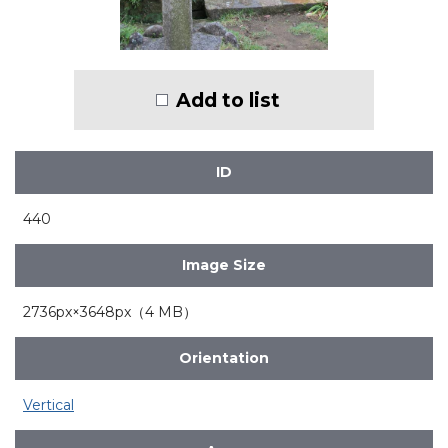
Add to list
ID
440
Image Size
2736px×3648px（4 MB）
Orientation
Vertical