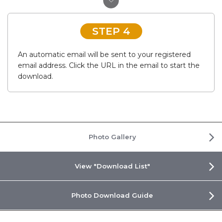
STEP 4
An automatic email will be sent to your registered
email address. Click the URL in the email to start the
download.
Photo Gallery
View "Download List"
Photo Download Guide