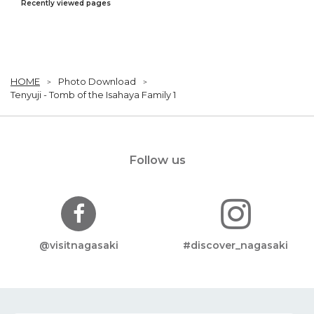
Recently viewed pages
HOME
Photo Download
Tenyuji - Tomb of the Isahaya Family 1
Follow us
@visitnagasaki
#discover_nagasaki