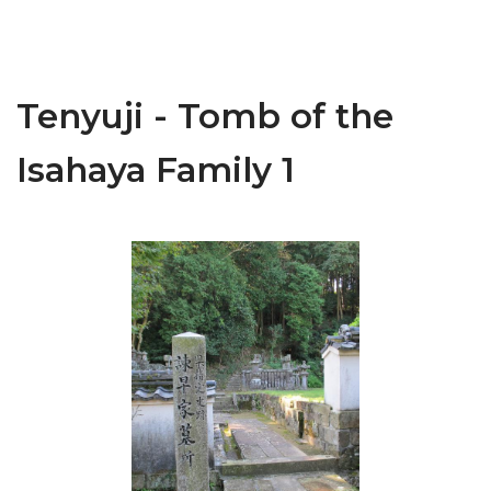
Tenyuji - Tomb of the
Isahaya Family 1