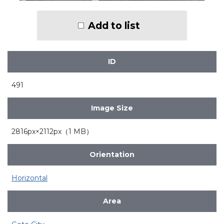
Add to list
ID
491
Image Size
2816px×2112px（1 MB）
Orientation
Horizontal
Area