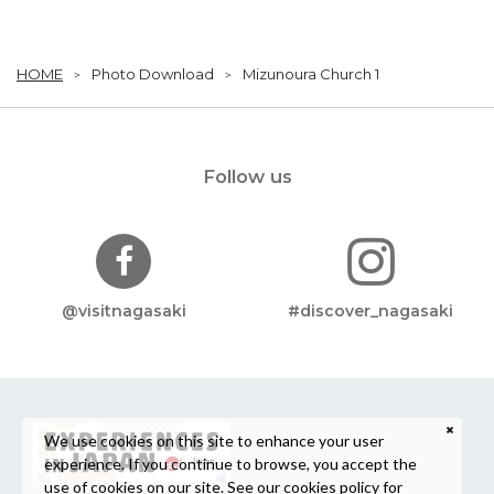
HOME
Photo Download
Mizunoura Church 1
Follow us
@visitnagasaki
#discover_nagasaki
We use cookies on this site to enhance your user
experience. If you continue to browse, you accept the
use of cookies on our site. See our
cookies policy
for