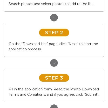
Search photos and select photos to add to the list.
STEP 2
On the "Download List" page, click "Next" to start the
application process.
STEP 3
Fill in the application form. Read the Photo Download
Terms and Conditions, and if you agree, click "Submit".