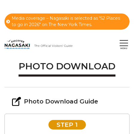
Media coverage – Nagasaki is selected as “52 Places
to go in 2026" on The New York Times.
PHOTO DOWNLOAD
Photo Download Guide
STEP 1