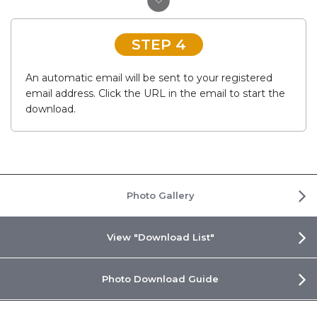
STEP 4
An automatic email will be sent to your registered
email address. Click the URL in the email to start the
download.
Photo Gallery
View "Download List"
Photo Download Guide