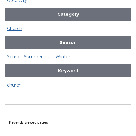
Goto City
Category
Church
Season
Spring
Summer
Fall
Winter
Keyword
church
Recently viewed pages