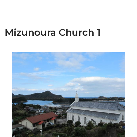
Mizunoura Church 1