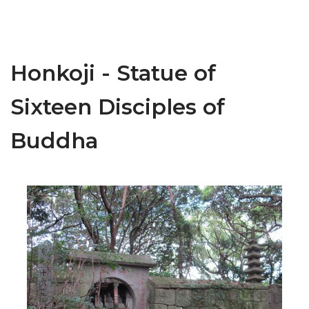
Honkoji - Statue of
Sixteen Disciples of
Buddha