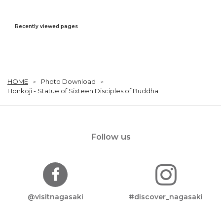
Recently viewed pages
HOME
Photo Download
Honkoji - Statue of Sixteen Disciples of Buddha
Follow us
@visitnagasaki
#discover_nagasaki