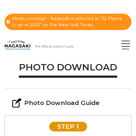
Media coverage – Nagasaki is selected as “52 Places
to go in 2026" on The New York Times.
PHOTO DOWNLOAD
Photo Download Guide
STEP 1