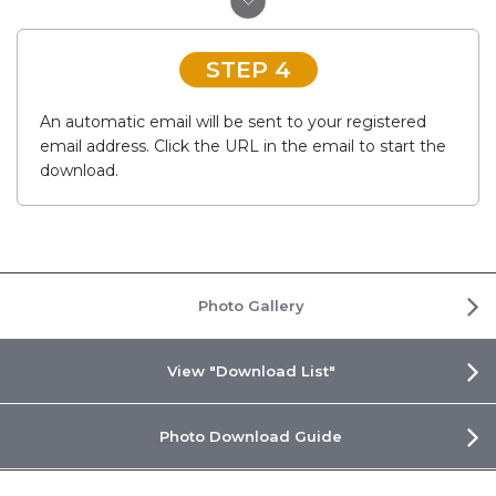
STEP 4
An automatic email will be sent to your registered
email address. Click the URL in the email to start the
download.
Photo Gallery
View "Download List"
Photo Download Guide