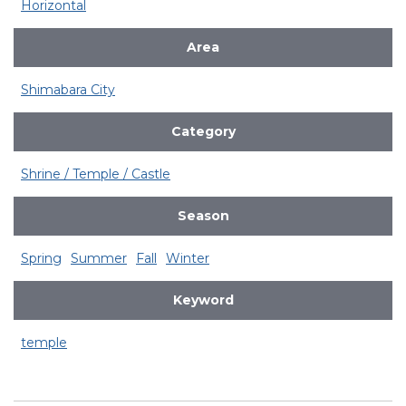
Horizontal
Area
Shimabara City
Category
Shrine / Temple / Castle
Season
Spring
Summer
Fall
Winter
Keyword
temple