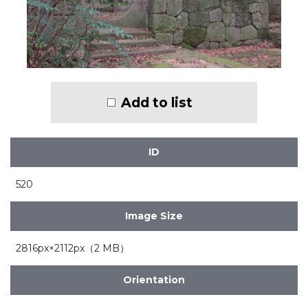
Add to list
ID
520
Image Size
2816px×2112px（2 MB）
Orientation