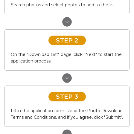
Search photos and select photos to add to the list.
STEP 2
On the "Download List" page, click "Next" to start the
application process.
STEP 3
Fill in the application form. Read the Photo Download
Terms and Conditions, and if you agree, click "Submit".