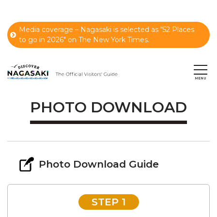
Media coverage – Nagasaki is selected as “52 Places
to go in 2026" on The New York Times.
PHOTO DOWNLOAD
Photo Download Guide
STEP 1