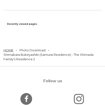
Recently viewed pages
HOME
Photo Download
Shimabara Bukeyashiki (Samurai Residence) - The Shimada
Family's Residence 2
Follow us