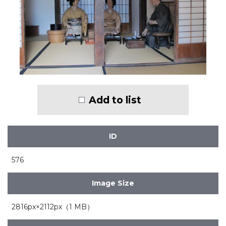
Add to list
ID
576
Image Size
2816px×2112px（1 MB）