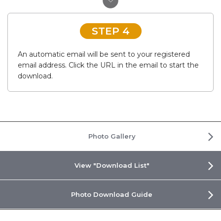
STEP 4
An automatic email will be sent to your registered
email address. Click the URL in the email to start the
download.
Photo Gallery
View "Download List"
Photo Download Guide