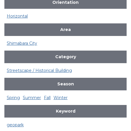
Orientation
Horizontal
Area
Shimabara City
Category
Streetscape / Historical Building
Season
Spring
Summer
Fall
Winter
Keyword
geopark