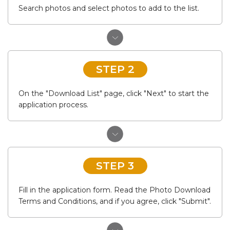
Search photos and select photos to add to the list.
STEP 2
On the "Download List" page, click "Next" to start the
application process.
STEP 3
Fill in the application form. Read the Photo Download
Terms and Conditions, and if you agree, click "Submit".