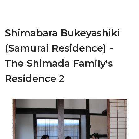
Shimabara Bukeyashiki
(Samurai Residence) -
The Shimada Family's
Residence 2