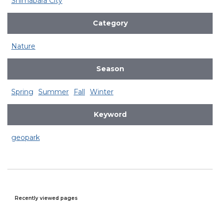
Shimabara City
Category
Nature
Season
Spring
Summer
Fall
Winter
Keyword
geopark
Recently viewed pages