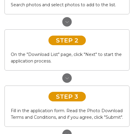
Search photos and select photos to add to the list.
STEP 2
On the "Download List" page, click "Next" to start the
application process.
STEP 3
Fill in the application form. Read the Photo Download
Terms and Conditions, and if you agree, click "Submit".