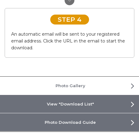
STEP 4
An automatic email will be sent to your registered
email address. Click the URL in the email to start the
download.
Photo Gallery
View "Download List"
Photo Download Guide