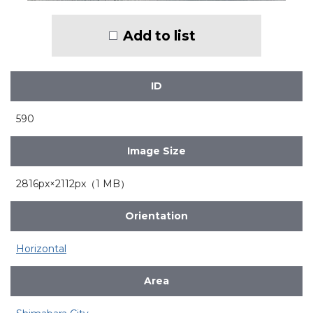
Add to list
ID
590
Image Size
2816px×2112px（1 MB）
Orientation
Horizontal
Area