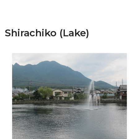
Shirachiko (Lake)