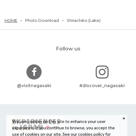
HOME
Photo Download
Shirachiko (Lake)
Follow us
@visitnagasaki
#discover_nagasaki
We use cookies on this site to enhance your user
experience. If you continue to browse, you accept the
use of cookies on our site. See our
cookies policy
for