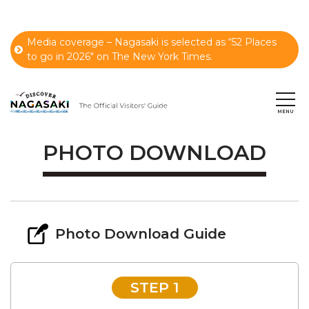
Media coverage – Nagasaki is selected as “52 Places
to go in 2026" on The New York Times.
PHOTO DOWNLOAD
Photo Download Guide
STEP 1