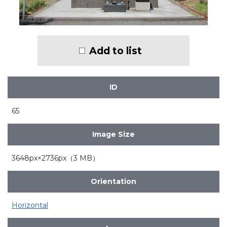
Add to list
ID
65
Image Size
3648px×2736px（3 MB）
Orientation
Horizontal