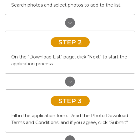
Search photos and select photos to add to the list.
STEP 2
On the "Download List" page, click "Next" to start the
application process.
STEP 3
Fill in the application form. Read the Photo Download
Terms and Conditions, and if you agree, click "Submit".