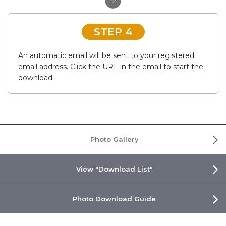
STEP 4
An automatic email will be sent to your registered
email address. Click the URL in the email to start the
download.
Photo Gallery
View "Download List"
Photo Download Guide