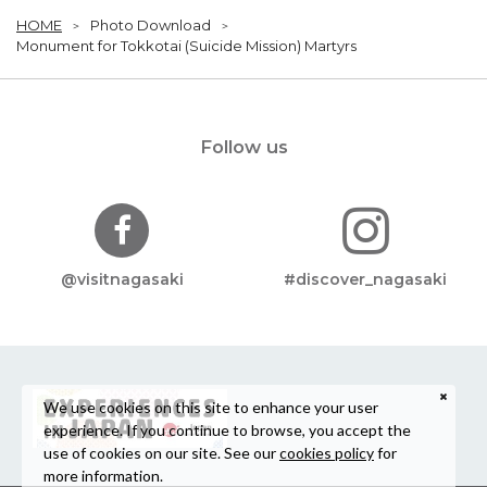
HOME
Photo Download
Monument for Tokkotai (Suicide Mission) Martyrs
Follow us
@visitnagasaki
#discover_nagasaki
We use cookies on this site to enhance your user
experience. If you continue to browse, you accept the
use of cookies on our site. See our
cookies policy
for
more information.