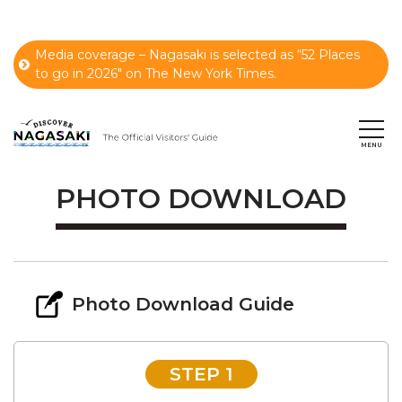
Media coverage – Nagasaki is selected as “52 Places
to go in 2026" on The New York Times.
PHOTO DOWNLOAD
Photo Download Guide
STEP 1