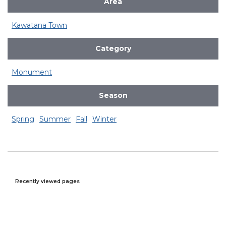
Area
Kawatana Town
Category
Monument
Season
Spring
Summer
Fall
Winter
Recently viewed pages