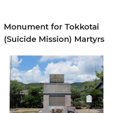
Monument for Tokkotai
(Suicide Mission) Martyrs