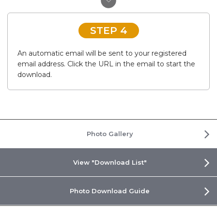
STEP 4
An automatic email will be sent to your registered
email address. Click the URL in the email to start the
download.
Photo Gallery
View "Download List"
Photo Download Guide