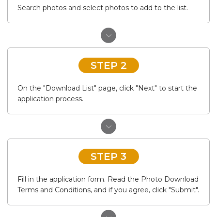
Search photos and select photos to add to the list.
STEP 2
On the "Download List" page, click "Next" to start the
application process.
STEP 3
Fill in the application form. Read the Photo Download
Terms and Conditions, and if you agree, click "Submit".