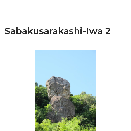
Sabakusarakashi-Iwa 2