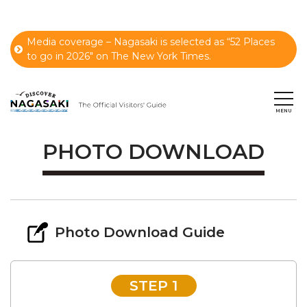
Media coverage – Nagasaki is selected as “52 Places
to go in 2026" on The New York Times.
PHOTO DOWNLOAD
Photo Download Guide
STEP 1