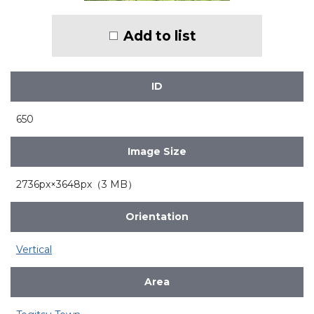
Add to list
ID
650
Image Size
2736px×3648px（3 MB）
Orientation
Vertical
Area