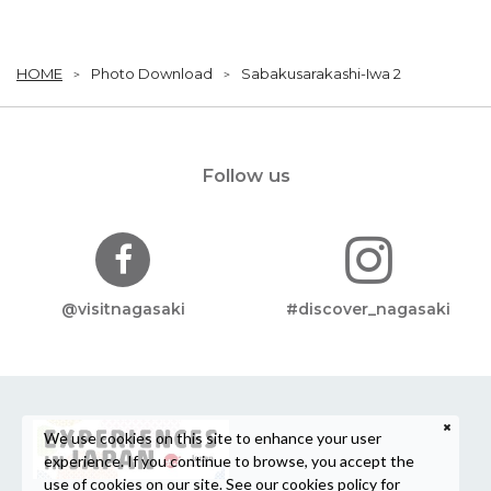
HOME
Photo Download
Sabakusarakashi-Iwa 2
Follow us
@visitnagasaki
#discover_nagasaki
We use cookies on this site to enhance your user
experience. If you continue to browse, you accept the
use of cookies on our site. See our
cookies policy
for