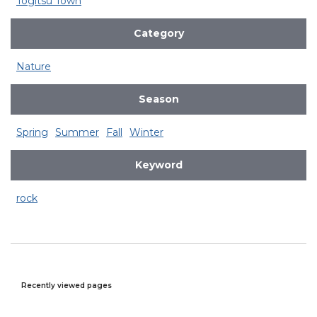
Togitsu Town
Category
Nature
Season
Spring
Summer
Fall
Winter
Keyword
rock
Recently viewed pages