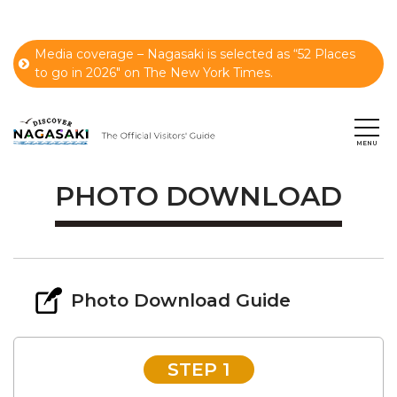
Media coverage – Nagasaki is selected as “52 Places
to go in 2026" on The New York Times.
PHOTO DOWNLOAD
Photo Download Guide
STEP 1