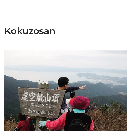
Kokuzosan