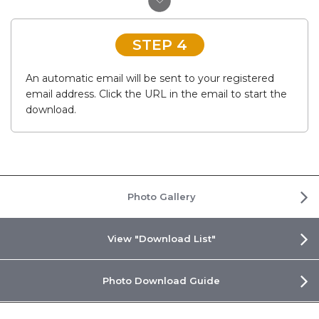
STEP 4
An automatic email will be sent to your registered
email address. Click the URL in the email to start the
download.
Photo Gallery
View "Download List"
Photo Download Guide