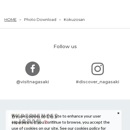
HOME
Photo Download
Kokuzosan
Follow us
@visitnagasaki
#discover_nagasaki
We use cookies on this site to enhance your user
experience. If you continue to browse, you accept the
use of cookies on our site. See our
cookies policy
for