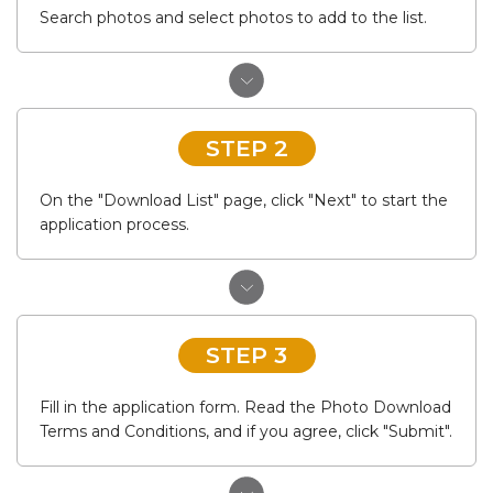
Search photos and select photos to add to the list.
STEP 2
On the "Download List" page, click "Next" to start the
application process.
STEP 3
Fill in the application form. Read the Photo Download
Terms and Conditions, and if you agree, click "Submit".