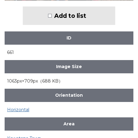
Add to list
ID
661
Image Size
1063px×709px（688 KB）
Orientation
Horizontal
Area