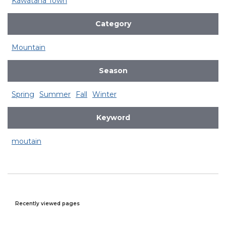
Kawatana Town
Category
Mountain
Season
Spring
Summer
Fall
Winter
Keyword
moutain
Recently viewed pages