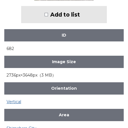
Add to list
ID
682
Image Size
2736px×3648px（3 MB）
Orientation
Vertical
Area