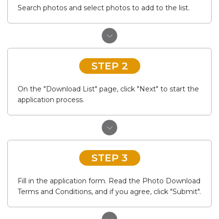
Search photos and select photos to add to the list.
STEP 2
On the "Download List" page, click "Next" to start the
application process.
STEP 3
Fill in the application form. Read the Photo Download
Terms and Conditions, and if you agree, click "Submit".