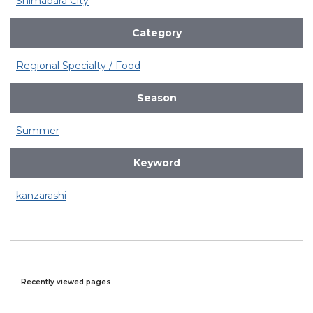
Shimabara City
Category
Regional Specialty / Food
Season
Summer
Keyword
kanzarashi
Recently viewed pages