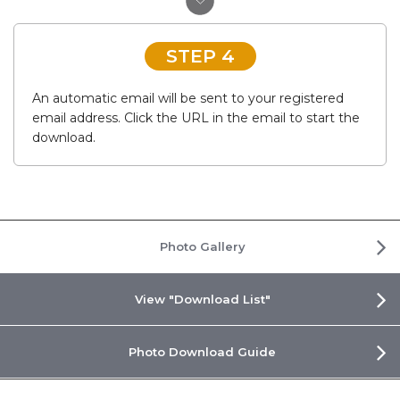
STEP 4
An automatic email will be sent to your registered
email address. Click the URL in the email to start the
download.
Photo Gallery
View "Download List"
Photo Download Guide