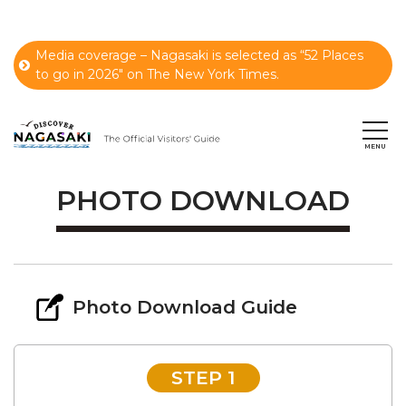
Media coverage – Nagasaki is selected as “52 Places
to go in 2026" on The New York Times.
PHOTO DOWNLOAD
Photo Download Guide
STEP 1