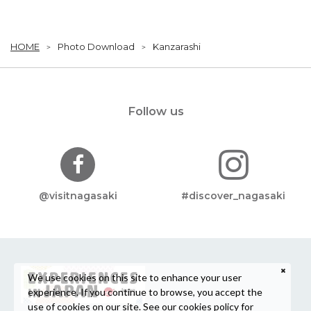
HOME
Photo Download
Kanzarashi
Follow us
@visitnagasaki
#discover_nagasaki
We use cookies on this site to enhance your user
experience. If you continue to browse, you accept the
use of cookies on our site. See our
cookies policy
for