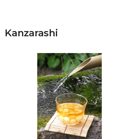
Kanzarashi