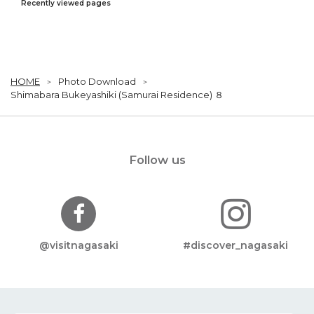
Recently viewed pages
HOME
Photo Download
Shimabara Bukeyashiki (Samurai Residence) ８
Follow us
@visitnagasaki
#discover_nagasaki