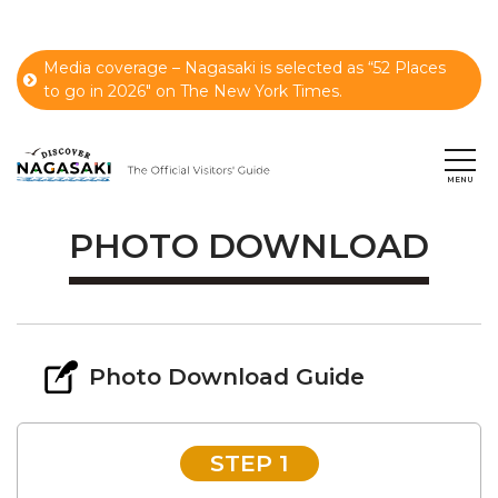
Media coverage – Nagasaki is selected as “52 Places
to go in 2026" on The New York Times.
PHOTO DOWNLOAD
Photo Download Guide
STEP 1