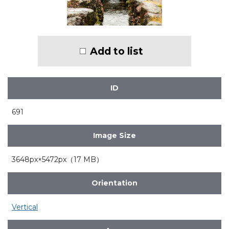
Add to list
ID
691
Image Size
3648px×5472px（17 MB）
Orientation
Vertical