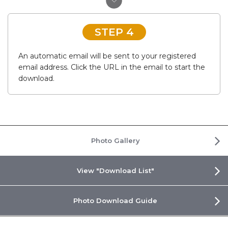
STEP 4
An automatic email will be sent to your registered
email address. Click the URL in the email to start the
download.
Photo Gallery
View "Download List"
Photo Download Guide