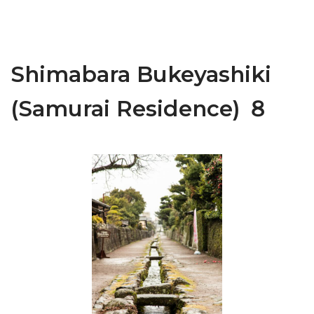
Shimabara Bukeyashiki
(Samurai Residence) ８