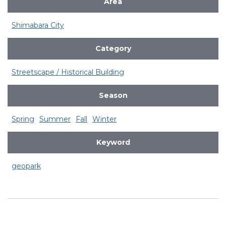
Area
Shimabara City
Category
Streetscape / Historical Building
Season
Spring
Summer
Fall
Winter
Keyword
geopark