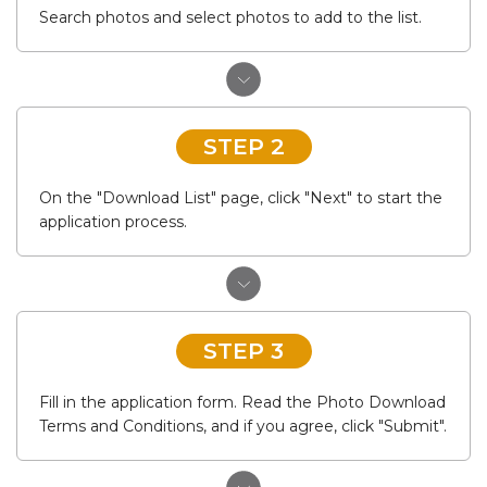
Search photos and select photos to add to the list.
STEP 2
On the "Download List" page, click "Next" to start the
application process.
STEP 3
Fill in the application form. Read the Photo Download
Terms and Conditions, and if you agree, click "Submit".