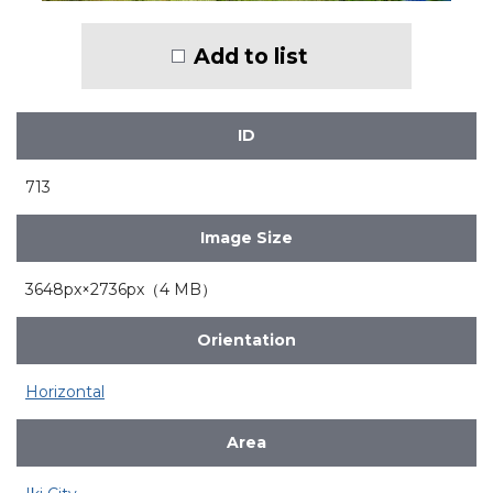
Add to list
ID
713
Image Size
3648px×2736px（4 MB）
Orientation
Horizontal
Area