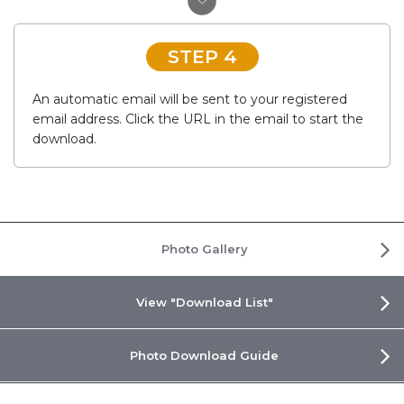
STEP 4
An automatic email will be sent to your registered
email address. Click the URL in the email to start the
download.
Photo Gallery
View "Download List"
Photo Download Guide