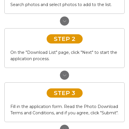
Search photos and select photos to add to the list.
STEP 2
On the "Download List" page, click "Next" to start the
application process.
STEP 3
Fill in the application form. Read the Photo Download
Terms and Conditions, and if you agree, click "Submit".