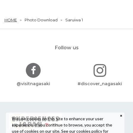
HOME
Photo Download
Saruiwa 1
Follow us
@visitnagasaki
#discover_nagasaki
We use cookies on this site to enhance your user
experience. If you continue to browse, you accept the
use of cookies on our site. See our
cookies policy
for