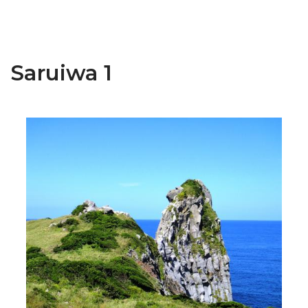
Saruiwa 1