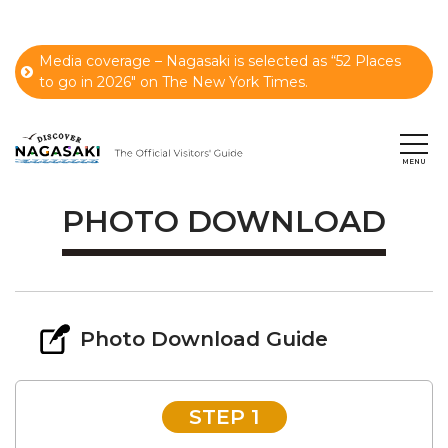
Media coverage – Nagasaki is selected as “52 Places
to go in 2026" on The New York Times.
PHOTO DOWNLOAD
Photo Download Guide
STEP 1