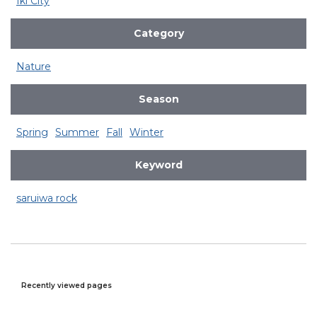
Iki City
Category
Nature
Season
Spring
Summer
Fall
Winter
Keyword
saruiwa rock
Recently viewed pages