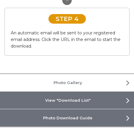
STEP 4
An automatic email will be sent to your registered
email address. Click the URL in the email to start the
download.
Photo Gallery
View "Download List"
Photo Download Guide