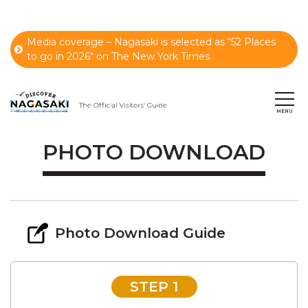
Media coverage – Nagasaki is selected as “52 Places
to go in 2026" on The New York Times.
PHOTO DOWNLOAD
Photo Download Guide
STEP 1