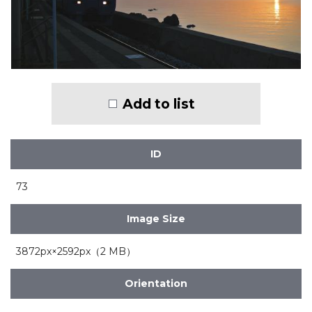
Add to list
ID
73
Image Size
3872px×2592px（2 MB）
Orientation