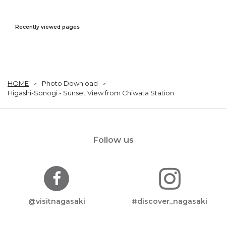
Recently viewed pages
HOME
Photo Download
Higashi-Sonogi - Sunset View from Chiwata Station
Follow us
@visitnagasaki
#discover_nagasaki