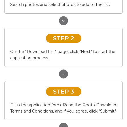
Search photos and select photos to add to the list.
STEP 2
On the "Download List" page, click "Next" to start the
application process.
STEP 3
Fill in the application form. Read the Photo Download
Terms and Conditions, and if you agree, click "Submit".