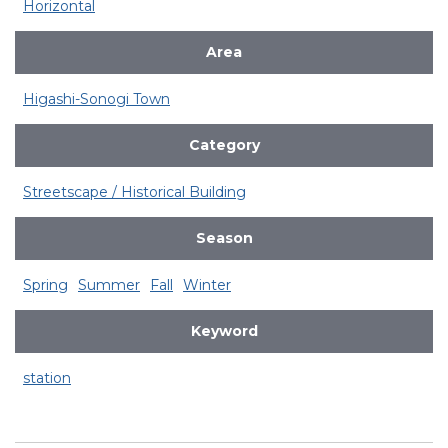
Horizontal
Area
Higashi-Sonogi Town
Category
Streetscape / Historical Building
Season
Spring
Summer
Fall
Winter
Keyword
station