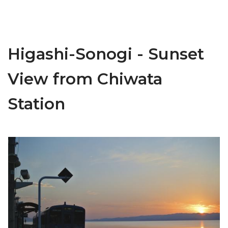
Higashi-Sonogi - Sunset
View from Chiwata
Station