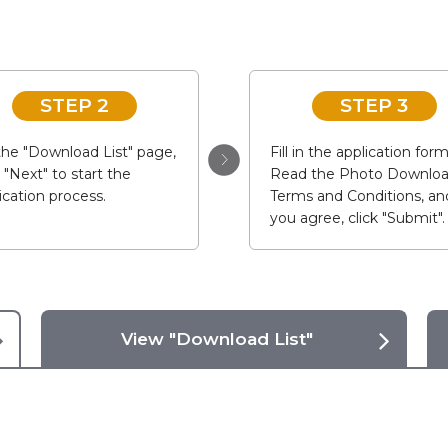
STEP 2
STEP 3
he "Download List" page,
Fill in the application form
k "Next" to start the
Read the Photo Downlo
ication process.
Terms and Conditions, and
you agree, click "Submit".
View "Download List"