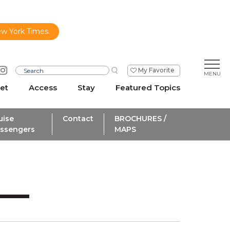
ew York Times.
My Favorite
et
Access
Stay
Featured Topics
uise
Contact
BROCHURES /
ssengers
MAPS