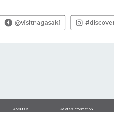
@visitnagasaki
#discove
About Us
Related Information