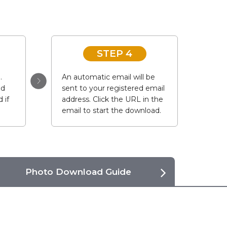
STEP 4
.
An automatic email will be
ad
sent to your registered email
 if
address. Click the URL in the
email to start the download.
Photo Download Guide