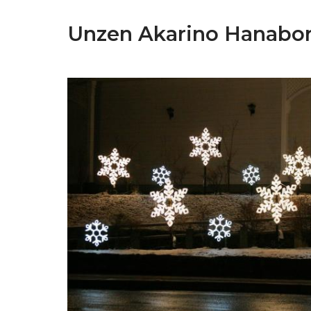
Unzen Akarino Hanabor