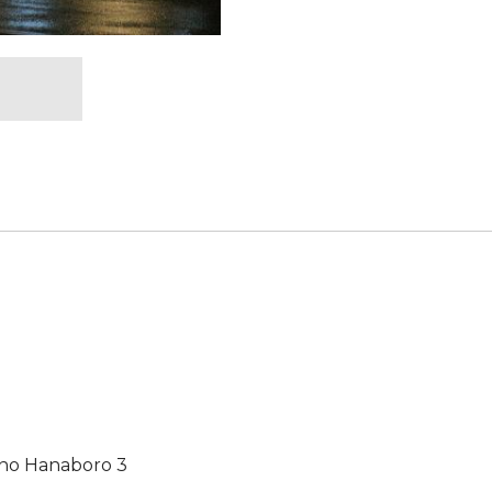
no Hanaboro 3