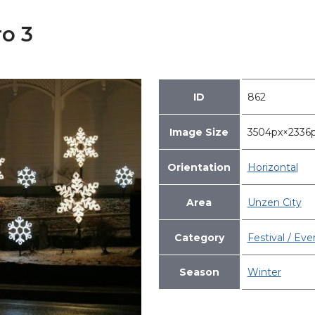
o 3
ID
862
Image Size
3504px×233
Orientation
Horizontal
Area
Unzen City
Category
Festival / Eve
Season
Winter