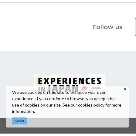
Follow us
We use cookies on this site to enhance your user
experience. If you continue to browse, you accept the
use of cookies on our site. See our
cookies policy
for more
information.
Accept