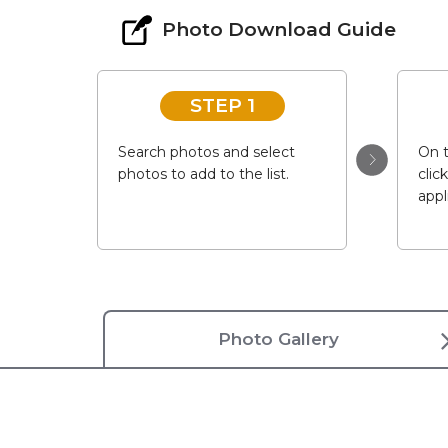
Photo Download Guide
STEP 1
Search photos and select
On t
photos to add to the list.
clic
appl
Photo Gallery