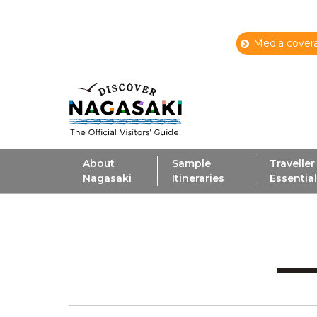
Media covera
About
Sample
Traveller
Nagasaki
Itineraries
Essentia