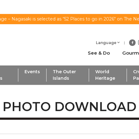
ge – Nagasaki is selected as “52 Places to go in 2026" on The N
Language
See & Do
Gourm
Events
The Outer
World
Cr
ls
Islands
Heritage
Pa
PHOTO DOWNLOAD