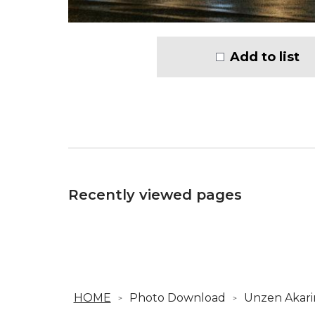
Add to list
Recently viewed pages
HOME
Photo Download
Unzen Akari