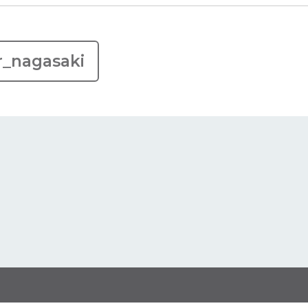
r_nagasaki