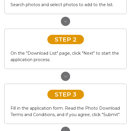
Search photos and select photos to add to the list.
STEP 2
On the "Download List" page, click "Next" to start the
application process.
STEP 3
Fill in the application form. Read the Photo Download
Terms and Conditions, and if you agree, click "Submit".