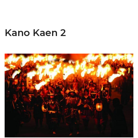
Kano Kaen 2