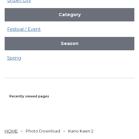
Unzen City
Category
Festival / Event
Season
Spring
Recently viewed pages
HOME
Photo Download
Kano Kaen 2