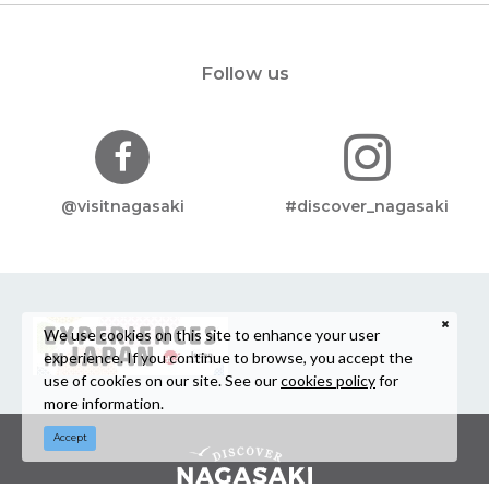
Follow us
@visitnagasaki
#discover_nagasaki
We use cookies on this site to enhance your user
experience. If you continue to browse, you accept the
use of cookies on our site. See our
cookies policy
for
more information.
Accept