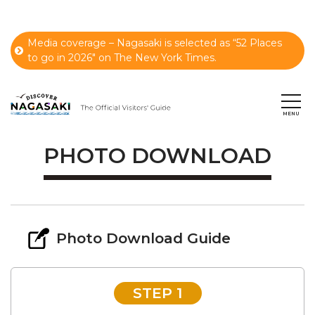
Media coverage – Nagasaki is selected as “52 Places
to go in 2026" on The New York Times.
PHOTO DOWNLOAD
Photo Download Guide
STEP 1