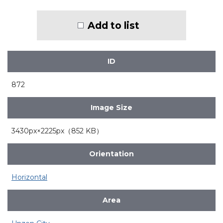
Add to list
ID
872
Image Size
3430px×2225px（852 KB）
Orientation
Horizontal
Area