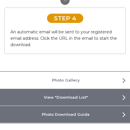
STEP 4
An automatic email will be sent to your registered
email address. Click the URL in the email to start the
download.
Photo Gallery
View "Download List"
Photo Download Guide