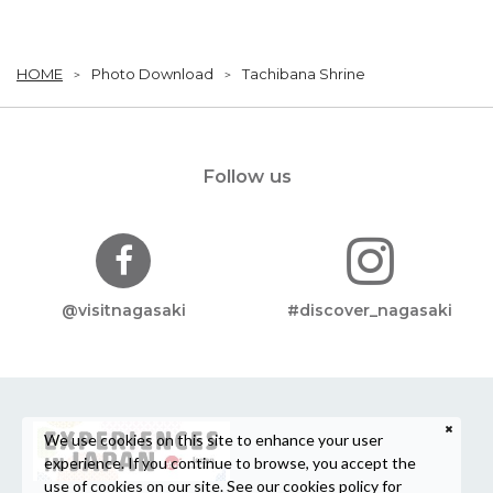
HOME
Photo Download
Tachibana Shrine
Follow us
@visitnagasaki
#discover_nagasaki
We use cookies on this site to enhance your user
experience. If you continue to browse, you accept the
use of cookies on our site. See our
cookies policy
for