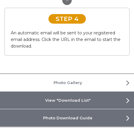
STEP 4
An automatic email will be sent to your registered
email address. Click the URL in the email to start the
download.
Photo Gallery
View "Download List"
Photo Download Guide