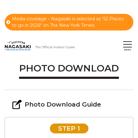
Media coverage – Nagasaki is selected as “52 Places
to go in 2026" on The New York Times.
PHOTO DOWNLOAD
Photo Download Guide
STEP 1