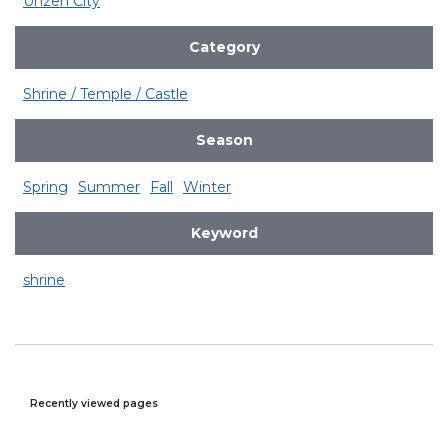
Unzen City
Category
Shrine / Temple / Castle
Season
Spring
Summer
Fall
Winter
Keyword
shrine
Recently viewed pages