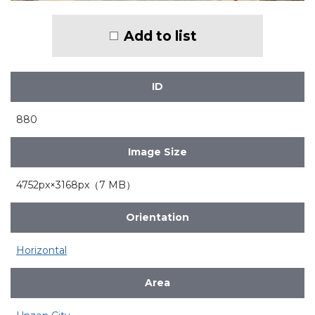
Add to list
ID
880
Image Size
4752px×3168px（7 MB）
Orientation
Horizontal
Area