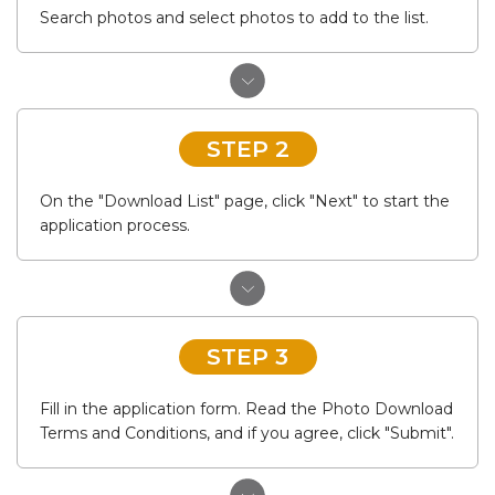
Search photos and select photos to add to the list.
STEP 2
On the "Download List" page, click "Next" to start the
application process.
STEP 3
Fill in the application form. Read the Photo Download
Terms and Conditions, and if you agree, click "Submit".