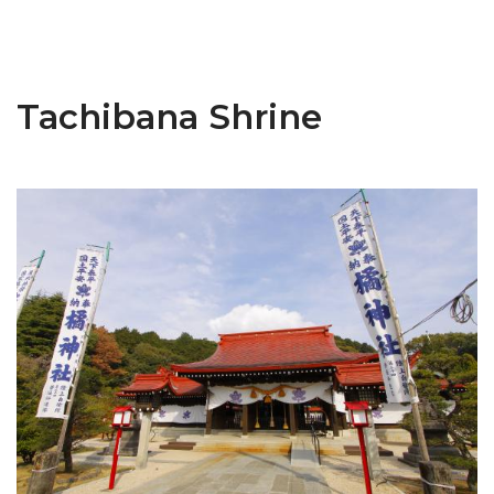
Tachibana Shrine