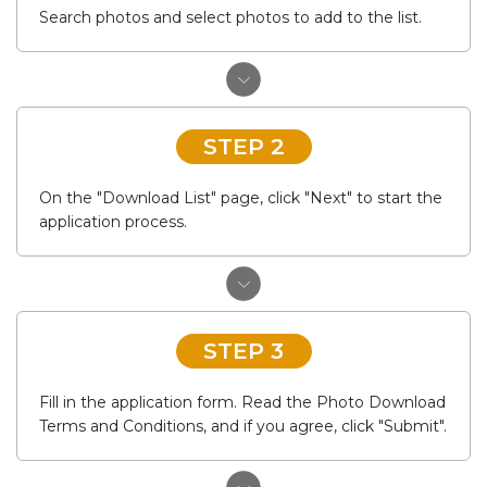
Search photos and select photos to add to the list.
STEP 2
On the "Download List" page, click "Next" to start the
application process.
STEP 3
Fill in the application form. Read the Photo Download
Terms and Conditions, and if you agree, click "Submit".