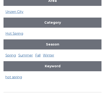
Area
Unzen City
Category
Hot Spring
Season
Spring
Summer
Fall
Winter
Keyword
hot spring