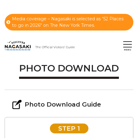
Media coverage – Nagasaki is selected as “52 Places
to go in 2026" on The New York Times.
PHOTO DOWNLOAD
Photo Download Guide
STEP 1