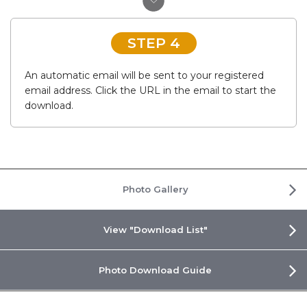
STEP 4
An automatic email will be sent to your registered
email address. Click the URL in the email to start the
download.
Photo Gallery
View "Download List"
Photo Download Guide