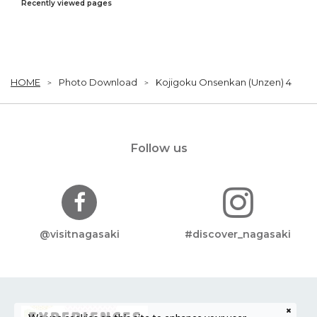
Recently viewed pages
HOME
Photo Download
Kojigoku Onsenkan (Unzen) 4
Follow us
@visitnagasaki
#discover_nagasaki