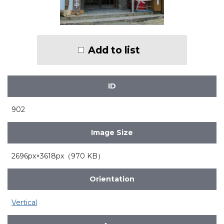
Add to list
ID
902
Image Size
2696px×3618px（970 KB）
Orientation
Vertical