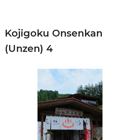
Kojigoku Onsenkan
(Unzen) 4