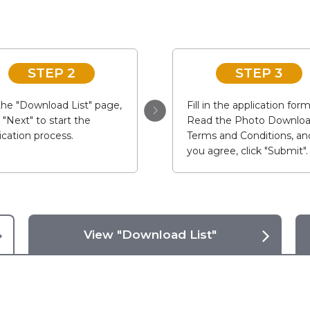
STEP 2
STEP 3
he "Download List" page,
Fill in the application form
k "Next" to start the
Read the Photo Downlo
ication process.
Terms and Conditions, and
you agree, click "Submit".
View "Download List"