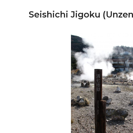
Seishichi Jigoku (Unzen