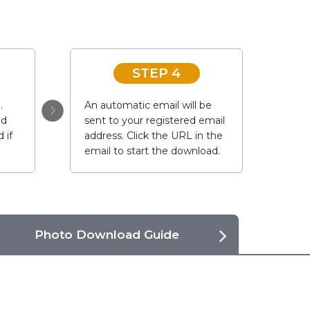
STEP 4
.
An automatic email will be
ad
sent to your registered email
 if
address. Click the URL in the
email to start the download.
Photo Download Guide