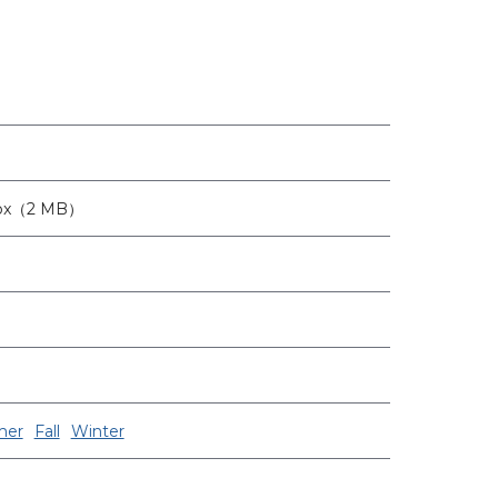
6px（2 MB）
er
Fall
Winter