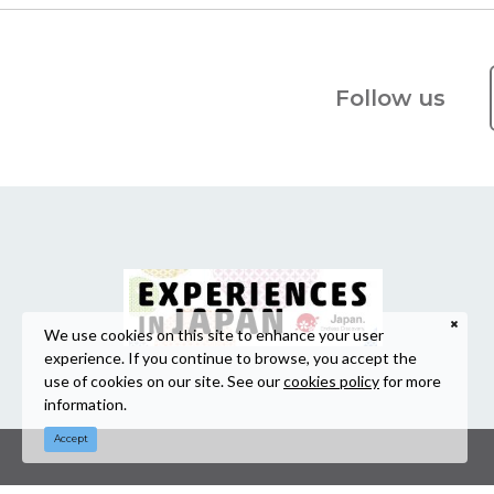
Follow us
We use cookies on this site to enhance your user
experience. If you continue to browse, you accept the
use of cookies on our site. See our
cookies policy
for more
information.
Accept