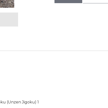
goku (Unzen Jigoku) 1