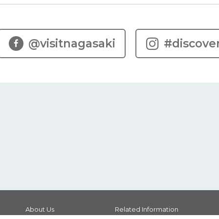
@visitnagasaki
#discove
About Us
Related Information