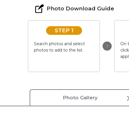
Photo Download Guide
STEP 1
Search photos and select
On t
photos to add to the list.
clic
appl
Photo Gallery