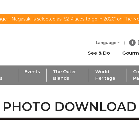
ge – Nagasaki is selected as “52 Places to go in 2026" on The N
Language
See & Do
Gourm
Events
The Outer
World
Cr
ls
Islands
Heritage
Pa
PHOTO DOWNLOAD