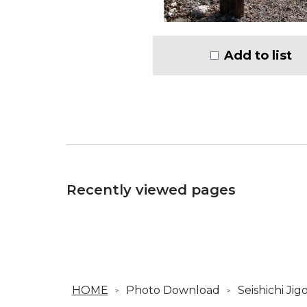
Add to list
Recently viewed pages
HOME
Photo Download
Seishichi Ji