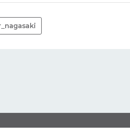
r_nagasaki