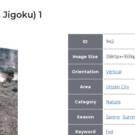
 Jigoku) 1
ID
942
Image Size
2580px×353
Orientation
Vertical
Area
Unzen City
Category
Nature
Season
Spring
Summ
Keyword
hell