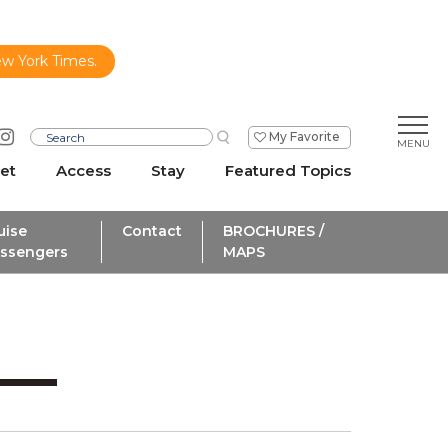
ew York Times.
My Favorite
et
Access
Stay
Featured Topics
uise
Contact
BROCHURES /
ssengers
MAPS