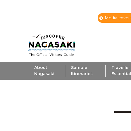
Media covera
About
Sample
Traveller
Nagasaki
Itineraries
Essentia