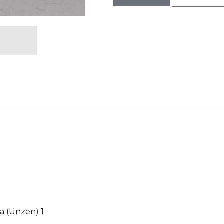
a (Unzen) 1