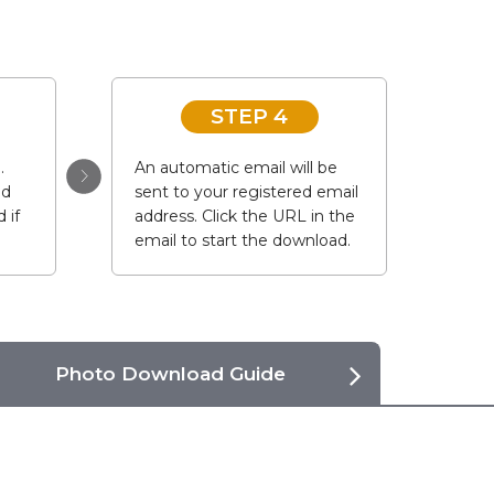
STEP 4
.
An automatic email will be
ad
sent to your registered email
 if
address. Click the URL in the
email to start the download.
Photo Download Guide