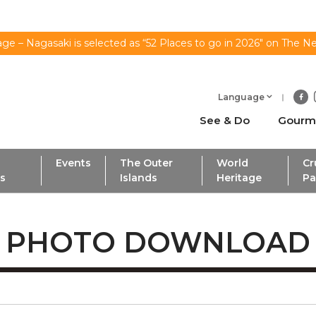
ge – Nagasaki is selected as “52 Places to go in 2026" on The N
Language
See & Do
Gourm
Events
The Outer
World
Cr
ls
Islands
Heritage
Pa
PHOTO DOWNLOAD