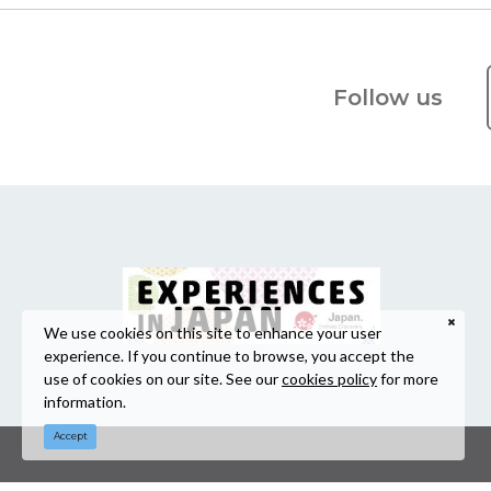
Follow us
We use cookies on this site to enhance your user
experience. If you continue to browse, you accept the
use of cookies on our site. See our
cookies policy
for more
information.
Accept