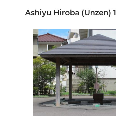
Ashiyu Hiroba (Unzen) 1