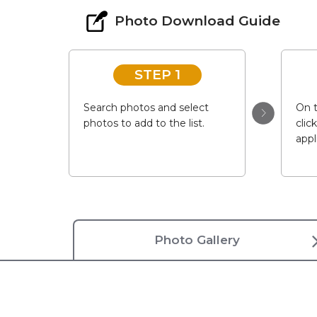
Photo Download Guide
STEP 1
Search photos and select
On t
photos to add to the list.
clic
appl
Photo Gallery