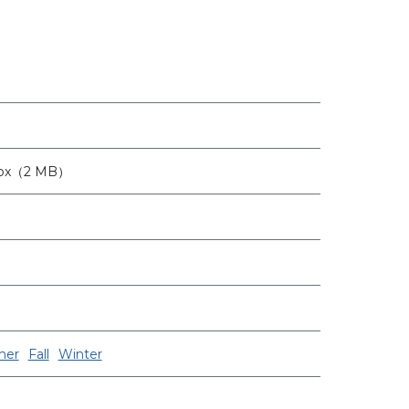
6px（2 MB）
er
Fall
Winter