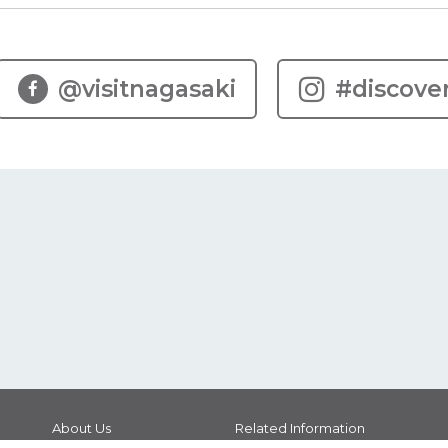
@visitnagasaki
#discove
About Us
Related Information