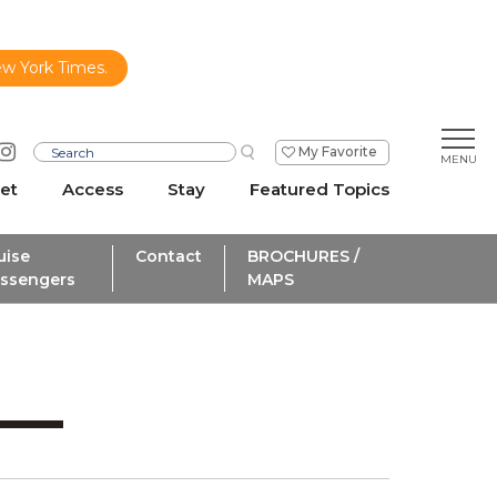
ew York Times.
My Favorite
et
Access
Stay
Featured Topics
uise
Contact
BROCHURES /
ssengers
MAPS