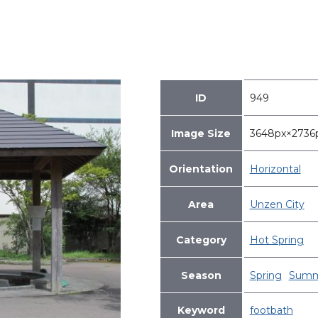
ID
949
Image Size
3648px×273
Orientation
Horizontal
Area
Unzen City
Category
Hot Spring
Season
Spring
Summ
Keyword
footbath