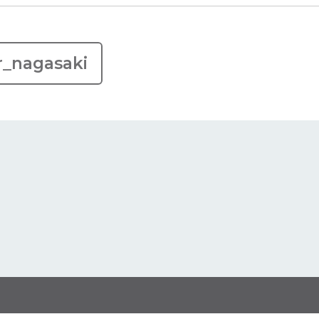
r_nagasaki