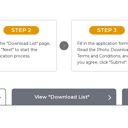
STEP 2
STEP 3
he "Download List" page,
Fill in the application form
k "Next" to start the
Read the Photo Downlo
ication process.
Terms and Conditions, and
you agree, click "Submit".
View "Download List"