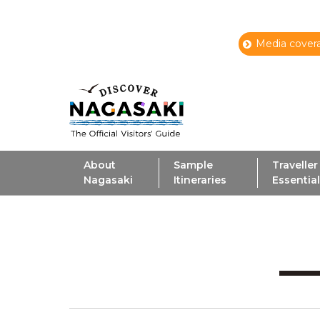
Media covera
About
Sample
Traveller
Nagasaki
Itineraries
Essentia