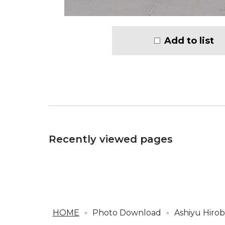
Add to list
Recently viewed pages
HOME
Photo Download
Ashiyu Hirob