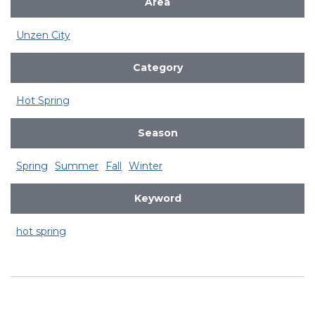
Area
Unzen City
Category
Hot Spring
Season
Spring
Summer
Fall
Winter
Keyword
hot spring