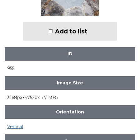
Add to list
ID
955
Image Size
3168px×4752px（7 MB）
Orientation
Vertical