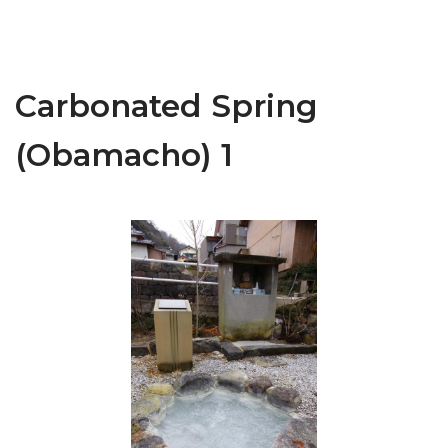
Carbonated Spring
(Obamacho) 1