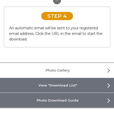
STEP 4
An automatic email will be sent to your registered
email address. Click the URL in the email to start the
download.
Photo Gallery
View "Download List"
Photo Download Guide