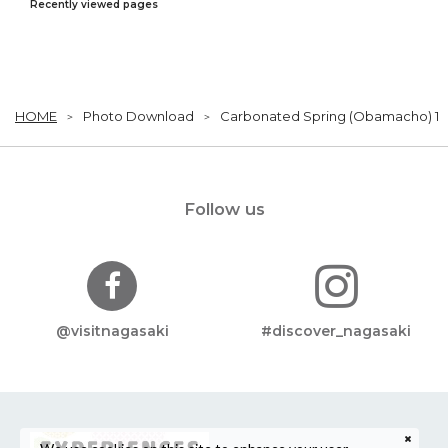
Recently viewed pages
HOME
Photo Download
Carbonated Spring (Obamacho) 1
Follow us
@visitnagasaki
#discover_nagasaki