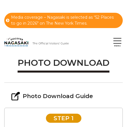
Media coverage – Nagasaki is selected as “52 Places
to go in 2026" on The New York Times.
PHOTO DOWNLOAD
Photo Download Guide
STEP 1