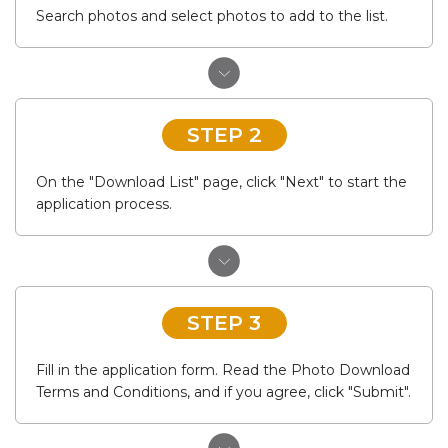
Search photos and select photos to add to the list.
STEP 2
On the "Download List" page, click "Next" to start the
application process.
STEP 3
Fill in the application form. Read the Photo Download
Terms and Conditions, and if you agree, click "Submit".