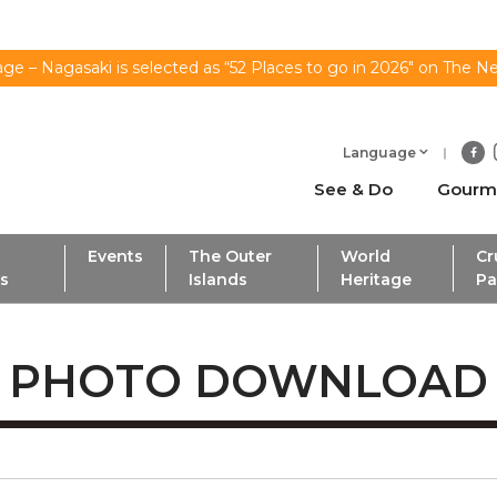
ge – Nagasaki is selected as “52 Places to go in 2026" on The N
Language
See & Do
Gourm
Events
The Outer
World
Cr
ls
Islands
Heritage
Pa
PHOTO DOWNLOAD