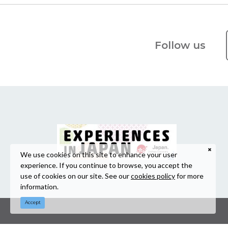
Follow us
We use cookies on this site to enhance your user
experience. If you continue to browse, you accept the
use of cookies on our site. See our
cookies policy
for more
information.
Accept