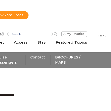
ew York Times.
My Favorite
et
Access
Stay
Featured Topics
uise
Contact
BROCHURES /
ssengers
MAPS