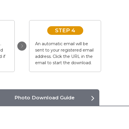
STEP 4
.
An automatic email will be
ad
sent to your registered email
 if
address. Click the URL in the
email to start the download.
Photo Download Guide