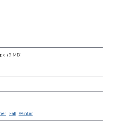
0px（9 MB）
er
Fall
Winter