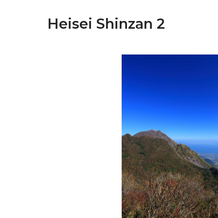
Heisei Shinzan 2