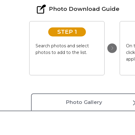
Photo Download Guide
STEP 1
Search photos and select
On t
photos to add to the list.
clic
appl
Photo Gallery