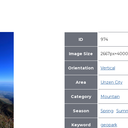
ID
974
Image Size
2667px×400
Orientation
Vertical
Area
Unzen City
Category
Mountain
Season
Spring
Summ
Keyword
geopark