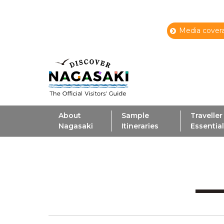
Media covera
About
Sample
Traveller
Nagasaki
Itineraries
Essentia