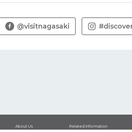
@visitnagasaki
#discove
About Us
Related Information