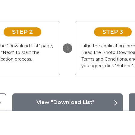
STEP 2
STEP 3
he "Download List" page,
Fill in the application form
k "Next" to start the
Read the Photo Downlo
ication process.
Terms and Conditions, and
you agree, click "Submit".
View "Download List"