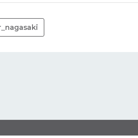
r_nagasaki