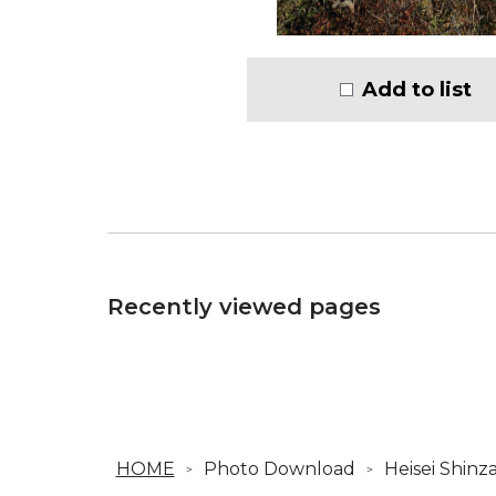
Add to list
Recently viewed pages
HOME
Photo Download
Heisei Shinz