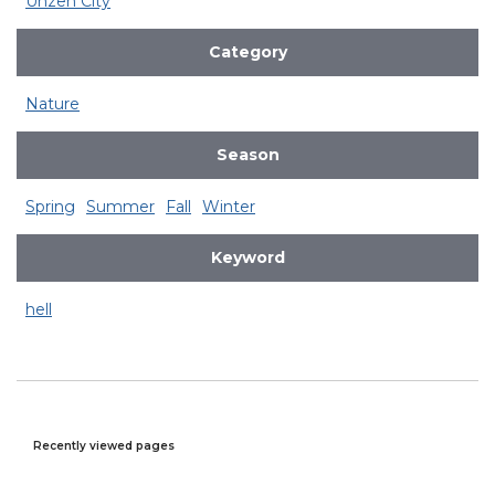
Unzen City
Category
Nature
Season
Spring
Summer
Fall
Winter
Keyword
hell
Recently viewed pages