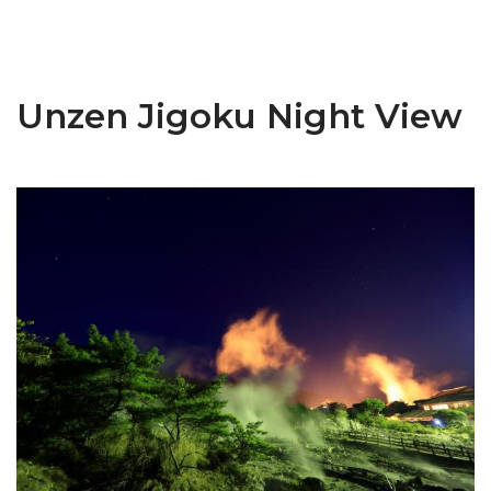
Unzen Jigoku Night View