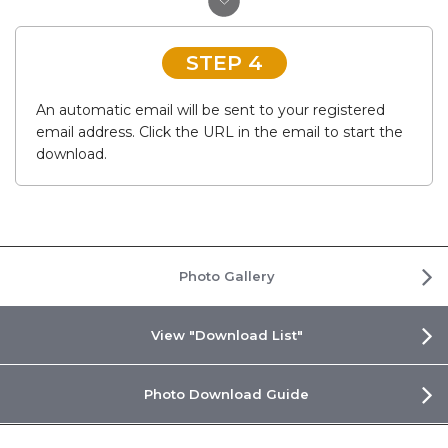
STEP 4
An automatic email will be sent to your registered
email address. Click the URL in the email to start the
download.
Photo Gallery
View "Download List"
Photo Download Guide