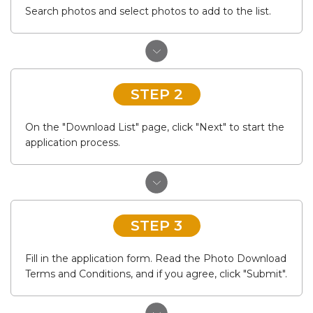
Search photos and select photos to add to the list.
STEP 2
On the "Download List" page, click "Next" to start the
application process.
STEP 3
Fill in the application form. Read the Photo Download
Terms and Conditions, and if you agree, click "Submit".