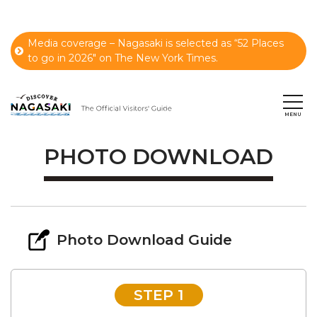
Media coverage – Nagasaki is selected as “52 Places
to go in 2026" on The New York Times.
PHOTO DOWNLOAD
Photo Download Guide
STEP 1