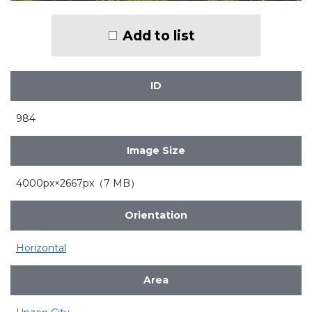
Add to list
ID
984
Image Size
4000px×2667px（7 MB）
Orientation
Horizontal
Area