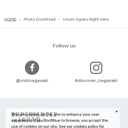
HOME
Photo Download
Unzen Jigoku Night View
Follow us
@visitnagasaki
#discover_nagasaki
We use cookies on this site to enhance your user
experience. If you continue to browse, you accept the
use of cookies on our site. See our
cookies policy
for