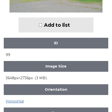
Add to list
ID
99
Image Size
3648px×2736px（3 MB）
Orientation
Horizontal