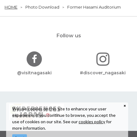
HOME
Photo Download
Former Hasami Auditorium
Follow us
@visitnagasaki
#discover_nagasaki
We use cookies on this site to enhance your user
experience. If you continue to browse, you accept the
use of cookies on our site. See our
cookies policy
for
more information.