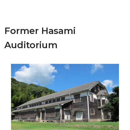
Former Hasami
Auditorium