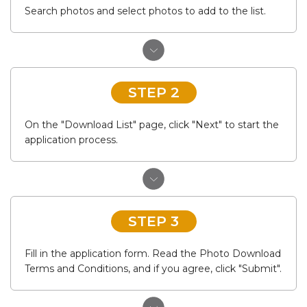
Search photos and select photos to add to the list.
STEP 2
On the "Download List" page, click "Next" to start the
application process.
STEP 3
Fill in the application form. Read the Photo Download
Terms and Conditions, and if you agree, click "Submit".