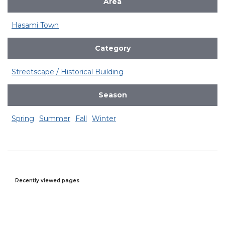
Area
Hasami Town
Category
Streetscape / Historical Building
Season
Spring
Summer
Fall
Winter
Recently viewed pages