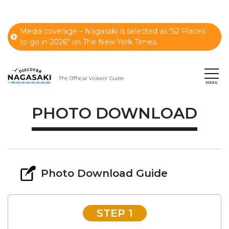
Media coverage – Nagasaki is selected as “52 Places
to go in 2026" on The New York Times.
PHOTO DOWNLOAD
Photo Download Guide
STEP 1