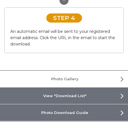
STEP 4
An automatic email will be sent to your registered
email address. Click the URL in the email to start the
download.
Photo Gallery
View "Download List"
Photo Download Guide