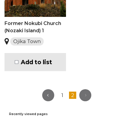
Former Nokubi Church
(Nozaki Island) 1
Ojika Town
Add to list
1
2
Recently viewed pages