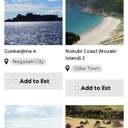
Gunkanjima 4
Nokubi Coast (Nozaki
Island) 2
Nagasaki City
Ojika Town
Add to list
Add to list