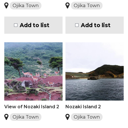
Ojika Town
Ojika Town
Add to list
Add to list
View of Nozaki Island 2
Nozaki Island 2
Ojika Town
Ojika Town