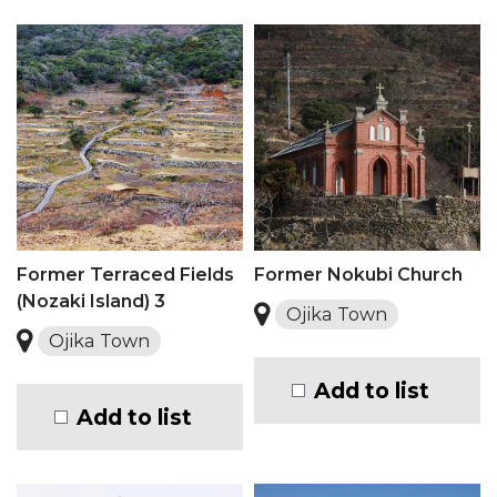
Former Terraced Fields
Former Nokubi Church
(Nozaki Island) 3
Ojika Town
Ojika Town
Add to list
Add to list