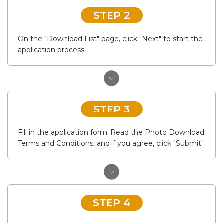
STEP 2
On the "Download List" page, click "Next" to start the
application process.
STEP 3
Fill in the application form. Read the Photo Download
Terms and Conditions, and if you agree, click "Submit".
STEP 4