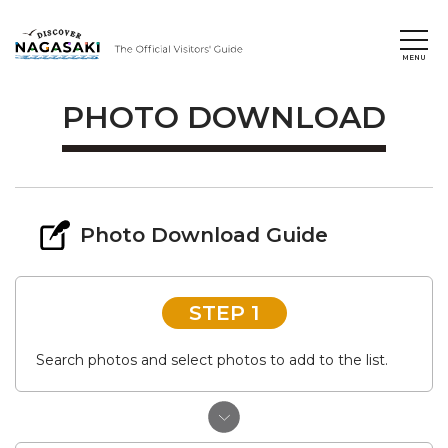
PHOTO DOWNLOAD
Photo Download Guide
STEP 1
Search photos and select photos to add to the list.