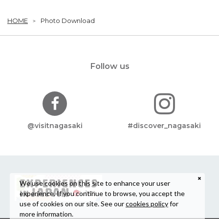
HOME
Photo Download
Follow us
@visitnagasaki
#discover_nagasaki
We use cookies on this site to enhance your user
experience. If you continue to browse, you accept the
use of cookies on our site. See our
cookies policy
for
more information.