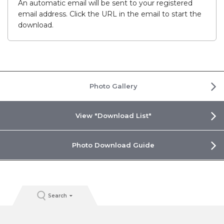
An automatic email will be sent to your registered
email address. Click the URL in the email to start the
download.
Photo Gallery
View "Download List"
Photo Download Guide
Search