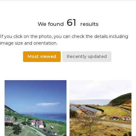
61
We found
results
If you click on the photo, you can check the details including
image size and orientation.
Most viewed
Recently updated