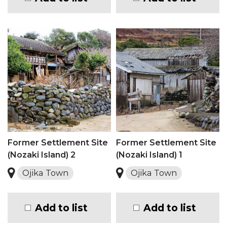
Former Settlement Site
Former Settlement Site
(Nozaki Island) 2
(Nozaki Island) 1
Ojika Town
Ojika Town
Add to list
Add to list