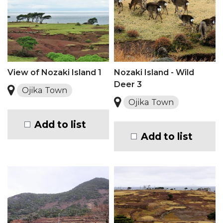
View of Nozaki Island 1
Nozaki Island - Wild
Deer 3
Ojika Town
Ojika Town
Add to list
Add to list