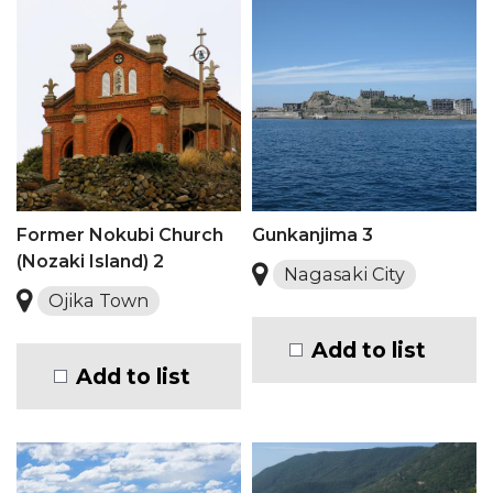
Former Nokubi Church
Gunkanjima 3
(Nozaki Island) 2
Nagasaki City
Ojika Town
Add to list
Add to list