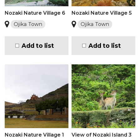
Nozaki Nature Village 6
Nozaki Nature Village 5
Ojika Town
Ojika Town
Add to list
Add to list
Nozaki Nature Village 1
View of Nozaki Island 3