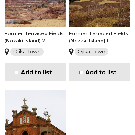
Former Terraced Fields
Former Terraced Fields
(Nozaki Island) 2
(Nozaki Island) 1
Ojika Town
Ojika Town
Add to list
Add to list