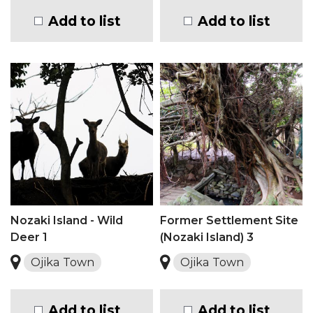
Add to list
Add to list
Nozaki Island - Wild
Former Settlement Site
Deer 1
(Nozaki Island) 3
Ojika Town
Ojika Town
Add to list
Add to list