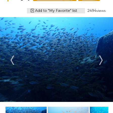
Add to "My Favorite" list
2494
views