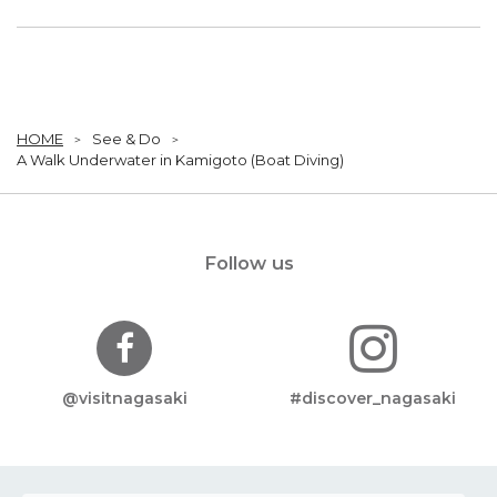
HOME
See & Do
A Walk Underwater in Kamigoto (Boat Diving)
Follow us
@visitnagasaki
#discover_nagasaki