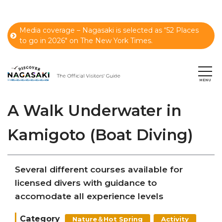
Media coverage – Nagasaki is selected as “52 Places
to go in 2026" on The New York Times.
A Walk Underwater in
Kamigoto (Boat Diving)
Several different courses available for
licensed divers with guidance to
accomodate all experience levels
Category
Nature＆Hot Spring
Activity