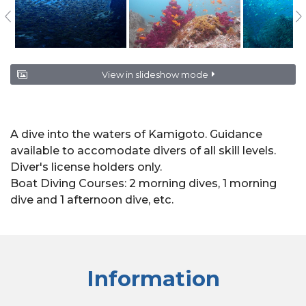
View in slideshow mode
A dive into the waters of Kamigoto. Guidance
available to accomodate divers of all skill levels.
Diver's license holders only.
Boat Diving Courses: 2 morning dives, 1 morning
dive and 1 afternoon dive, etc.
Information