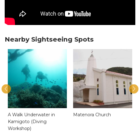
Nearby Sightseeing Spots
A Walk Underwater in
Matenora Church
Kamigoto (Diving
Workshop)