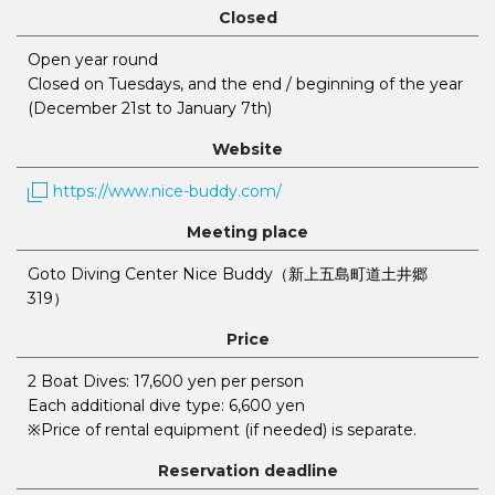
Closed
Open year round
Closed on Tuesdays, and the end / beginning of the year
(December 21st to January 7th)
Website
https://www.nice-buddy.com/
Meeting place
Goto Diving Center Nice Buddy（新上五島町道土井郷
319）
Price
2 Boat Dives: 17,600 yen per person
Each additional dive type: 6,600 yen
※Price of rental equipment (if needed) is separate.
Reservation deadline