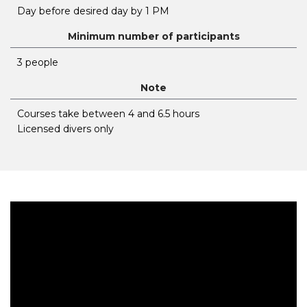
Day before desired day by 1 PM
Minimum number of participants
3 people
Note
Courses take between 4 and 6.5 hours
Licensed divers only