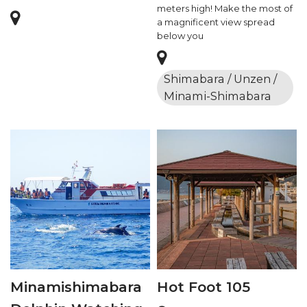
meters high! Make the most of
a magnificent view spread
below you
Shimabara / Unzen /
Minami-Shimabara
Minamishimabara
Hot Foot 105