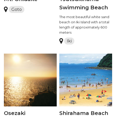
Swimming Beach
Goto
The most beautiful white sand
beach on Iki Island with a total
length of approximately 600
meters
Iki
Osezaki
Shirahama Beach