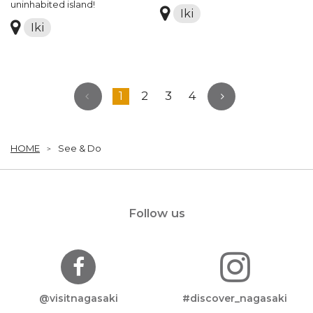
uninhabited island!
Iki
Iki
1
2
3
4
HOME
See & Do
Follow us
@visitnagasaki
#discover_nagasaki