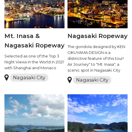
Mt. Inasa &
Nagasaki Ropeway
Nagasaki Ropeway
The gondola designed by KEN
OKUYAMA DESIGN is a
Selected as one of the Top 3
distinctive feature of this tour!
Night Views in the World in 2021
Air Journey" to "Mt. Inasa", a
with Shanghai and Monaco
scenic spot in Nagasaki City
Nagasaki City
Nagasaki City