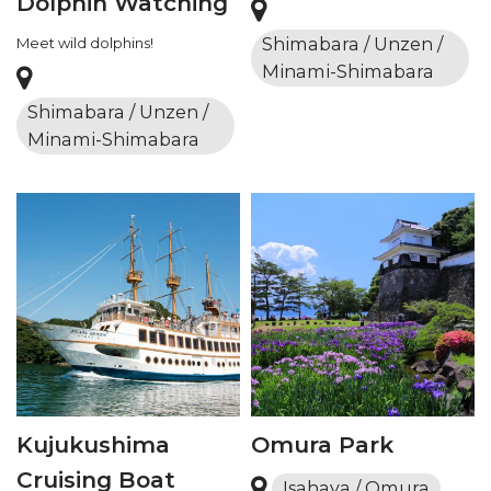
Dolphin Watching
Shimabara / Unzen /
Meet wild dolphins!
Minami-Shimabara
Shimabara / Unzen /
Minami-Shimabara
Kujukushima
Omura Park
Cruising Boat
Isahaya / Omura