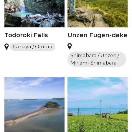
Todoroki Falls
Unzen Fugen-dake
Isahaya / Omura
Shimabara / Unzen /
Minami-Shimabara