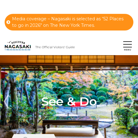
Media coverage – Nagasaki is selected as “52 Places
to go in 2026" on The New York Times.
See & Do