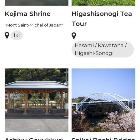
Kojima Shrine
Higashisonogi Tea
Tour
"Mont Saint-Michel of Japan"
Iki
Hasami / Kawatana /
Higashi-Sonogi