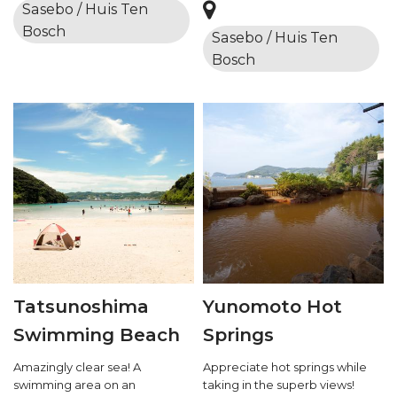
Sasebo / Huis Ten
Bosch
Sasebo / Huis Ten
Bosch
Tatsunoshima
Yunomoto Hot
Swimming Beach
Springs
Amazingly clear sea! A
Appreciate hot springs while
swimming area on an
taking in the superb views!