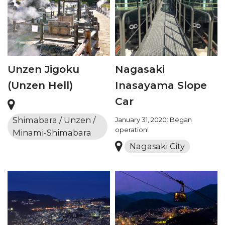
Unzen Jigoku
Nagasaki
(Unzen Hell)
Inasayama Slope
Car
Shimabara / Unzen /
January 31, 2020: Began
operation!
Minami-Shimabara
Nagasaki City