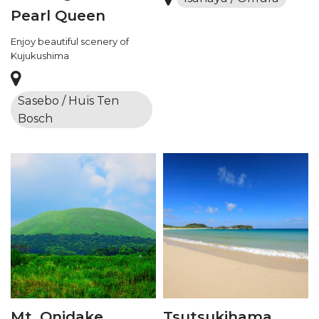
Pearl Queen
Enjoy beautiful scenery of
Kujukushima
Sasebo / Huis Ten
Bosch
Mt. Onidake
Tsutsukihama