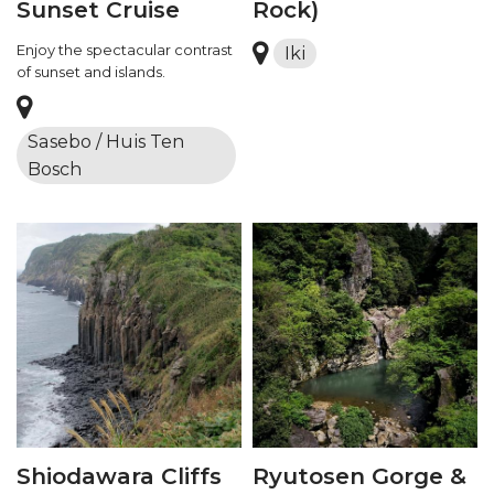
Sunset Cruise
Rock)
Enjoy the spectacular contrast
Iki
of sunset and islands.
Sasebo / Huis Ten
Bosch
Shiodawara Cliffs
Ryutosen Gorge &