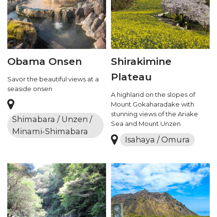
Obama Onsen
Shirakimine
Plateau
Savor the beautiful views at a
seaside onsen
A highland on the slopes of
Mount Gokaharadake with
stunning views of the Ariake
Shimabara / Unzen /
Sea and Mount Unzen
Minami-Shimabara
Isahaya / Omura