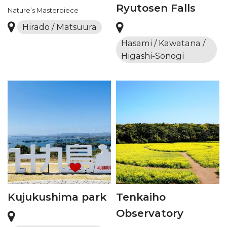
Ryutosen Falls
Nature’s Masterpiece
Hirado / Matsuura
Hasami / Kawatana /
Higashi-Sonogi
Kujukushima park
Tenkaiho
Observatory