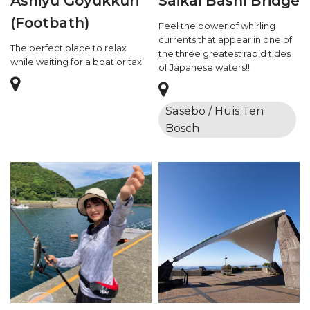
Ashiyu Goyukkuri
Saikai Bashi Bridge
(Footbath)
Feel the power of whirling
currents that appear in one of
The perfect place to relax
the three greatest rapid tides
while waiting for a boat or taxi
of Japanese waters!!
Sasebo / Huis Ten
Bosch