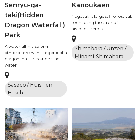
Senryu-ga-
Kanoukaen
taki(Hidden
Nagasaki's largest fire festival,
reenacting the tales of
Dragon Waterfall)
historical scrolls.
Park
A waterfall in a solemn
Shimabara / Unzen /
atmosphere with a legend of a
Minami-Shimabara
dragon that larks under the
water.
Sasebo / Huis Ten
Bosch