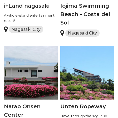
i+Land nagasaki
Iojima Swimming
Beach - Costa del
A whole-island entertainment
resort!
Sol
Nagasaki City
Nagasaki City
Narao Onsen
Unzen Ropeway
Center
Travel through the sky 1,300