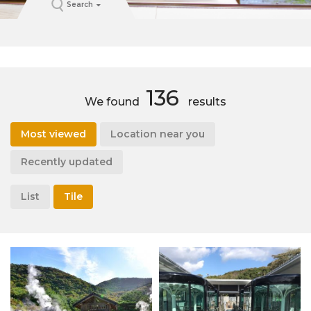
Search
136
We found
results
Most viewed
Location near you
Recently updated
List
Tile