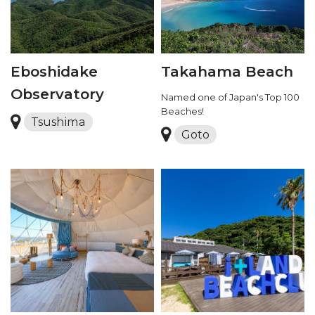
Eboshidake
Takahama Beach
Observatory
Named one of Japan's Top 100
Beaches!
Tsushima
Goto