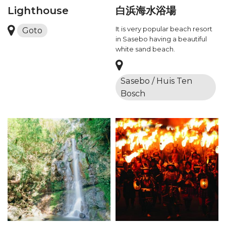
Lighthouse
白浜海水浴場
It is very popular beach resort
Goto
in Sasebo having a beautiful
white sand beach.
Sasebo / Huis Ten
Bosch