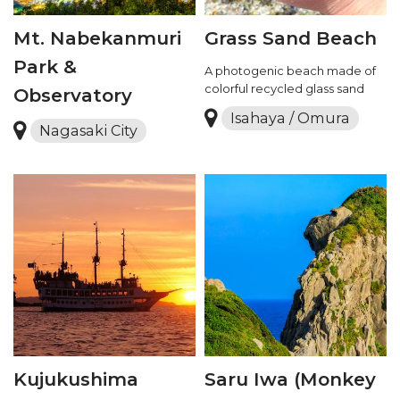
Mt. Nabekanmuri
Grass Sand Beach
Park &
A photogenic beach made of
colorful recycled glass sand
Observatory
Isahaya / Omura
Nagasaki City
Kujukushima
Saru Iwa (Monkey