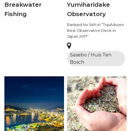
Breakwater
Yumiharidake
Fishing
Observatory
Ranked No.14th in “TripAdvisor
Best Observation Deck in
Japan 2017”.
Sasebo / Huis Ten
Bosch