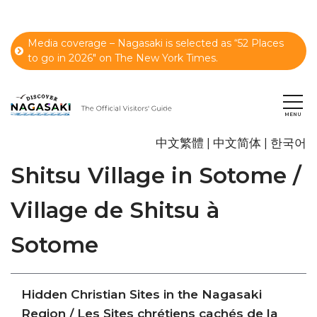
Media coverage – Nagasaki is selected as “52 Places
to go in 2026" on The New York Times.
中文繁體
中文简体
한국어
Shitsu Village in Sotome /
Village de Shitsu à
Sotome
Hidden Christian Sites in the Nagasaki
Region / Les Sites chrétiens cachés de la