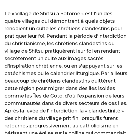
Le « Village de Shitsu à Sotome » est l'un des
quatre villages qui démontrent à quels objets
rendaient un culte les chrétiens clandestins pour
pratiquer leur foi. Pendant la période d'interdiction
du christianisme, les chrétiens clandestins du
village de Shitsu pratiquèrent leur foi en rendant
secrètement un culte aux images sacrés
d'inspiration chrétienne, ou en s'appuyant sur les
catéchismes ou le calendrier liturgique. Par ailleurs,
beaucoup de chrétiens clandestins quittèrent
cette région pour migrer dans des îles isolées
comme les Îles de Goto, d'où l'expansion de leurs
communautés dans de divers secteurs de ces îles.
Après la levée de l'interdiction, la « clandestinité »
des chrétiens du village prit fin, lorsqu'ils furent
retournés progressivement au catholicisme en
bâtissant une église sur la colline qui commandait