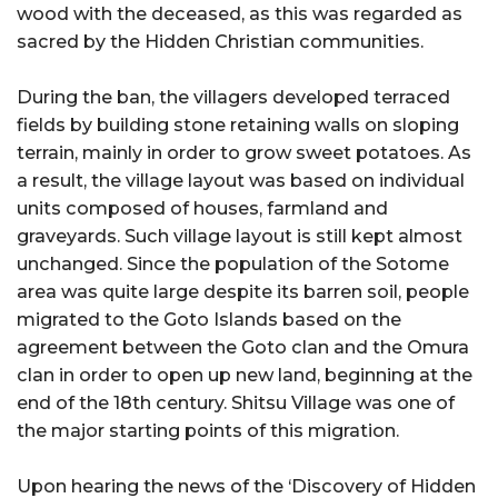
wood with the deceased, as this was regarded as
sacred by the Hidden Christian communities.
During the ban, the villagers developed terraced
fields by building stone retaining walls on sloping
terrain, mainly in order to grow sweet potatoes. As
a result, the village layout was based on individual
units composed of houses, farmland and
graveyards. Such village layout is still kept almost
unchanged. Since the population of the Sotome
area was quite large despite its barren soil, people
migrated to the Goto Islands based on the
agreement between the Goto clan and the Omura
clan in order to open up new land, beginning at the
end of the 18th century. Shitsu Village was one of
the major starting points of this migration.
Upon hearing the news of the ‘Discovery of Hidden