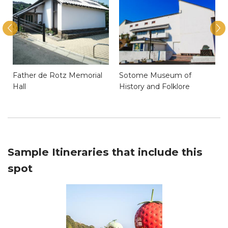
Father de Rotz Memorial
Sotome Museum of
Hall
History and Folklore
Sample Itineraries that include this
spot