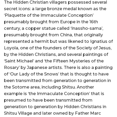
The Hidden Christian villagers possessed several
secret icons: a large bronze medal known as the
‘Plaquette of the Immaculate Conception’
presumably brought from Europe in the 16th
century, a copper statue called ‘Inassho-sama’,
presumably brought from China, that originally
represented a hermit but was likened to Ignatius of
Loyola, one of the founders of the Society of Jesus,
by the Hidden Christians, and several paintings of
‘Saint Michael’ and ‘the Fifteen Mysteries of the
Rosary’ by Japanese artists. There is also a painting
of ‘Our Lady of the Snows’ that is thought to have
been transmitted from generation to generation in
the Sotome area, including Shitsu. Another
example is ‘the Immaculate Conception’ that is
presumed to have been transmitted from
generation to generation by Hidden Christians in
Shitsu Village and later owned by Father Marc