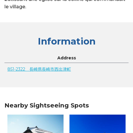
le village.
Information
Address
851-2322 長崎県長崎市西出津町
Nearby Sightseeing Spots