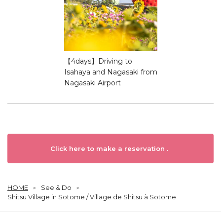
【4days】Driving to
Isahaya and Nagasaki from
Nagasaki Airport
Click here to make a reservation .
HOME
See & Do
Shitsu Village in Sotome / Village de Shitsu à Sotome