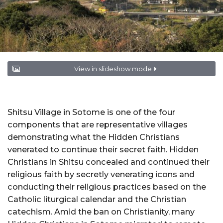
View in slideshow mode
Shitsu Village in Sotome is one of the four
components that are representative villages
demonstrating what the Hidden Christians
venerated to continue their secret faith. Hidden
Christians in Shitsu concealed and continued their
religious faith by secretly venerating icons and
conducting their religious practices based on the
Catholic liturgical calendar and the Christian
catechism. Amid the ban on Christianity, many