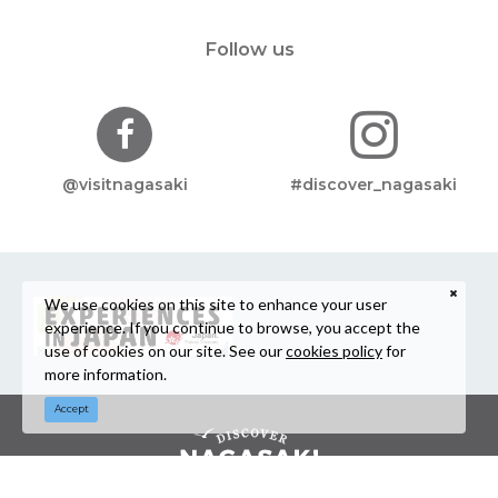
Follow us
@visitnagasaki
#discover_nagasaki
We use cookies on this site to enhance your user
experience. If you continue to browse, you accept the
use of cookies on our site. See our
cookies policy
for
more information.
Accept