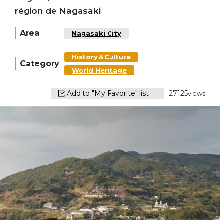
région de Nagasaki
Area
Nagasaki City
History＆Culture
Category
World Heritage
Add to "My Favorite" list
27125
views