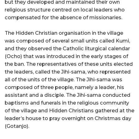
but they developed and maintained their own
religious structure centred on local leaders who
compensated for the absence of missionaries.
The Hidden Christian organisation in the village
was composed of several small units called Kumi,
and they observed the Catholic liturgical calendar
(Ocho) that was introduced in the early stages of
the ban. The representatives of these units elected
the leaders, called the Jihi-sama, who represented
all of the units of the village. The Jihi-sama was
composed of three people, namely a leader, his
assistant and a disciple. The Jihi-sama conducted
baptisms and funerals in the religious community
of the village and Hidden Christians gathered at the
leader’s house to pray overnight on Christmas day
(Gotanjo).