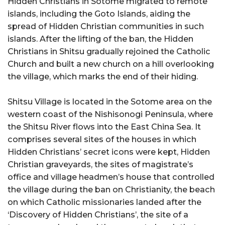
Hidden Christians in Sotome migrated to remote
islands, including the Goto Islands, aiding the
spread of Hidden Christian communities in such
islands. After the lifting of the ban, the Hidden
Christians in Shitsu gradually rejoined the Catholic
Church and built a new church on a hill overlooking
the village, which marks the end of their hiding.
Shitsu Village is located in the Sotome area on the
western coast of the Nishisonogi Peninsula, where
the Shitsu River flows into the East China Sea. It
comprises several sites of the houses in which
Hidden Christians’ secret icons were kept, Hidden
Christian graveyards, the sites of magistrate’s
office and village headmen’s house that controlled
the village during the ban on Christianity, the beach
on which Catholic missionaries landed after the
‘Discovery of Hidden Christians’, the site of a