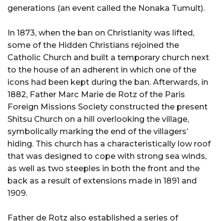
generations (an event called the Nonaka Tumult).
In 1873, when the ban on Christianity was lifted,
some of the Hidden Christians rejoined the
Catholic Church and built a temporary church next
to the house of an adherent in which one of the
icons had been kept during the ban. Afterwards, in
1882, Father Marc Marie de Rotz of the Paris
Foreign Missions Society constructed the present
Shitsu Church on a hill overlooking the village,
symbolically marking the end of the villagers’
hiding. This church has a characteristically low roof
that was designed to cope with strong sea winds,
as well as two steeples in both the front and the
back as a result of extensions made in 1891 and
1909.
Father de Rotz also established a series of