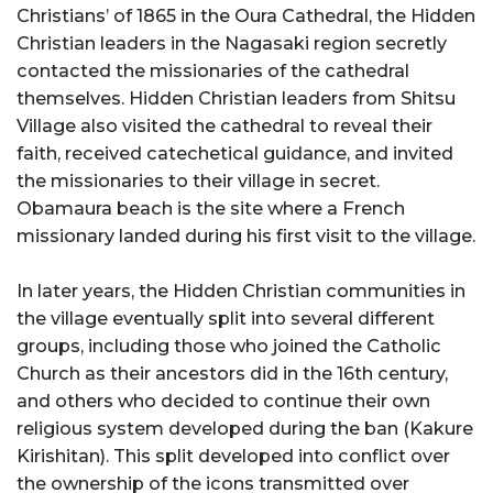
Christians’ of 1865 in the Oura Cathedral, the Hidden
Christian leaders in the Nagasaki region secretly
contacted the missionaries of the cathedral
themselves. Hidden Christian leaders from Shitsu
Village also visited the cathedral to reveal their
faith, received catechetical guidance, and invited
the missionaries to their village in secret.
Obamaura beach is the site where a French
missionary landed during his first visit to the village.
In later years, the Hidden Christian communities in
the village eventually split into several different
groups, including those who joined the Catholic
Church as their ancestors did in the 16th century,
and others who decided to continue their own
religious system developed during the ban (Kakure
Kirishitan). This split developed into conflict over
the ownership of the icons transmitted over