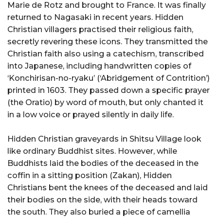
Marie de Rotz and brought to France. It was finally
returned to Nagasaki in recent years. Hidden
Christian villagers practised their religious faith,
secretly revering these icons. They transmitted the
Christian faith also using a catechism, transcribed
into Japanese, including handwritten copies of
‘Konchirisan-no-ryaku’ (‘Abridgement of Contrition’)
printed in 1603. They passed down a specific prayer
(the Oratio) by word of mouth, but only chanted it
in a low voice or prayed silently in daily life.
Hidden Christian graveyards in Shitsu Village look
like ordinary Buddhist sites. However, while
Buddhists laid the bodies of the deceased in the
coffin in a sitting position (Zakan), Hidden
Christians bent the knees of the deceased and laid
their bodies on the side, with their heads toward
the south. They also buried a piece of camellia