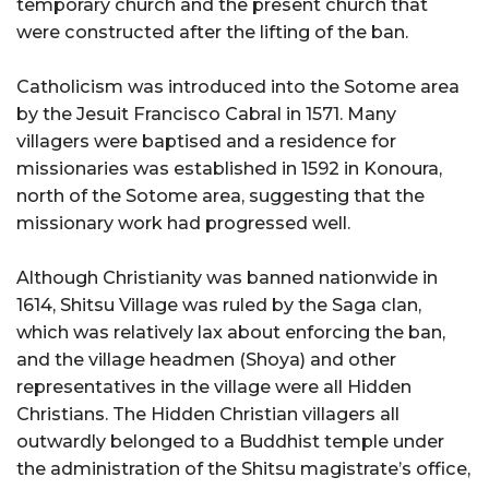
temporary church and the present church that
were constructed after the lifting of the ban.
Catholicism was introduced into the Sotome area
by the Jesuit Francisco Cabral in 1571. Many
villagers were baptised and a residence for
missionaries was established in 1592 in Konoura,
north of the Sotome area, suggesting that the
missionary work had progressed well.
Although Christianity was banned nationwide in
1614, Shitsu Village was ruled by the Saga clan,
which was relatively lax about enforcing the ban,
and the village headmen (Shoya) and other
representatives in the village were all Hidden
Christians. The Hidden Christian villagers all
outwardly belonged to a Buddhist temple under
the administration of the Shitsu magistrate’s office,