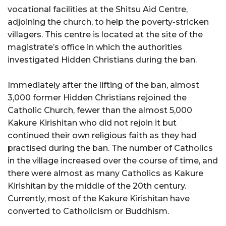
vocational facilities at the Shitsu Aid Centre,
adjoining the church, to help the poverty-stricken
villagers. This centre is located at the site of the
magistrate’s office in which the authorities
investigated Hidden Christians during the ban.
Immediately after the lifting of the ban, almost
3,000 former Hidden Christians rejoined the
Catholic Church, fewer than the almost 5,000
Kakure Kirishitan who did not rejoin it but
continued their own religious faith as they had
practised during the ban. The number of Catholics
in the village increased over the course of time, and
there were almost as many Catholics as Kakure
Kirishitan by the middle of the 20th century.
Currently, most of the Kakure Kirishitan have
converted to Catholicism or Buddhism.