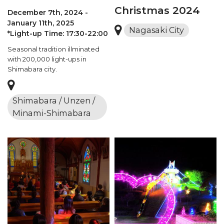
Christmas 2024
December 7th, 2024 -
January 11th, 2025
Nagasaki City
*Light-up Time: 17:30-22:00
Seasonal tradition illminated
with 200,000 light-ups in
Shimabara city.
Shimabara / Unzen /
Minami-Shimabara