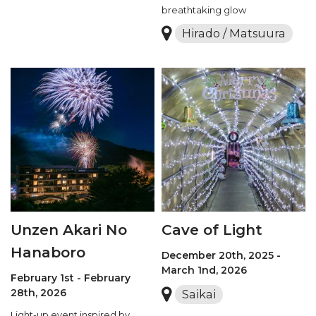
breathtaking glow
Hirado / Matsuura
Unzen Akari No
Cave of Light
Hanaboro
December 20th, 2025 -
March 1nd, 2026
February 1st - February
28th, 2026
Saikai
Light-up event inspired by