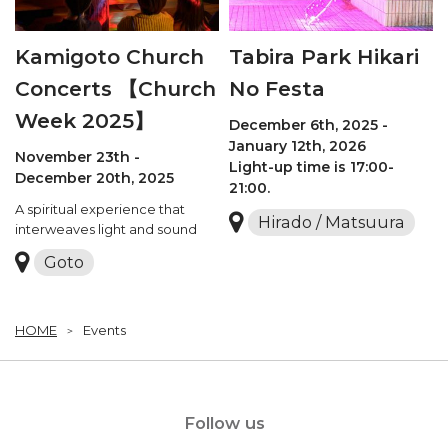
Kamigoto Church
Tabira Park Hikari
Concerts 【Church
No Festa
Week 2025】
December 6th, 2025 -
January 12th, 2026
November 23th -
Light-up time is 17:00-
December 20th, 2025
21:00.
A spiritual experience that
Hirado / Matsuura
interweaves light and sound
Goto
HOME
Events
Follow us