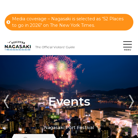
Media coverage – Nagasaki is selected as “52 Places
to go in 2026" on The New York Times.
Events
Nagasaki Port Festival