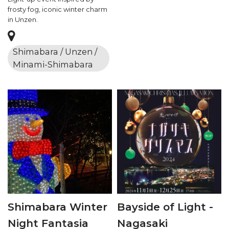
frosty fog, iconic winter charm
in Unzen.
Shimabara / Unzen /
Minami-Shimabara
Shimabara Winter
Bayside of Light -
Night Fantasia
Nagasaki