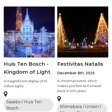
Huis Ten Bosch -
Festivitas Natalis
Kingdom of Light
December 6th, 2025
A christmas event, which
A maginificent display of 10
makes you feel as if a travel
million lights
back in 400 years.
Sasebo / Huis Ten
Shimabara / Unzen /
Bosch