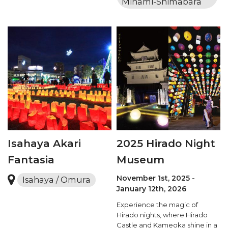
Minami-Shimabara
Isahaya Akari
2025 Hirado Night
Fantasia
Museum
November 1st, 2025 -
Isahaya / Omura
January 12th, 2026
Experience the magic of
Hirado nights, where Hirado
Castle and Kameoka shine in a