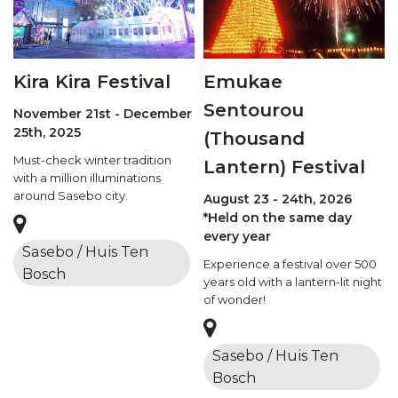
Kira Kira Festival
Emukae
Sentourou
November 21st - December
25th, 2025
(Thousand
Must-check winter tradition
Lantern) Festival
with a million illuminations
around Sasebo city.
August 23 - 24th, 2026
*Held on the same day
every year
Sasebo / Huis Ten
Experience a festival over 500
Bosch
years old with a lantern-lit night
of wonder!
Sasebo / Huis Ten
Bosch