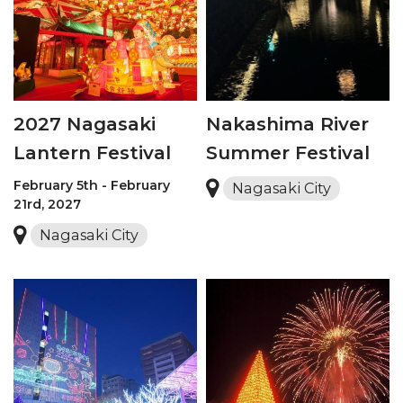
2027 Nagasaki
Nakashima River
Lantern Festival
Summer Festival
February 5th - February
Nagasaki City
21rd, 2027
Nagasaki City