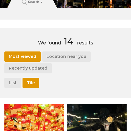
Search
14
We found
results
Most viewed
Location near you
Recently updated
List
Tile