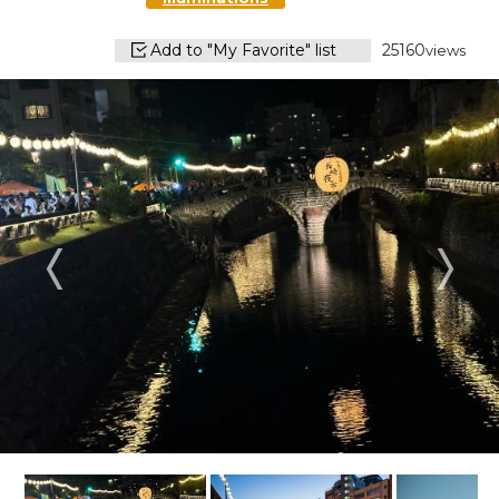
Add to "My Favorite" list
25160
views