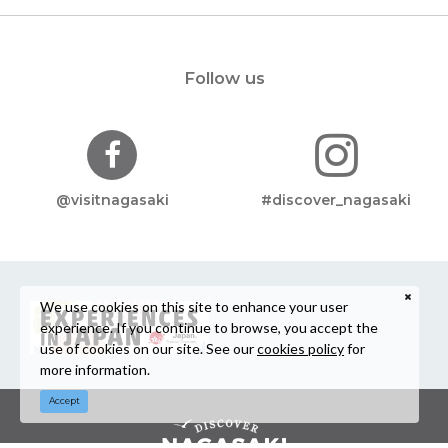
Follow us
@visitnagasaki
#discover_nagasaki
We use cookies on this site to enhance your user
experience. If you continue to browse, you accept the
use of cookies on our site. See our
cookies policy
for
more information.
Accept