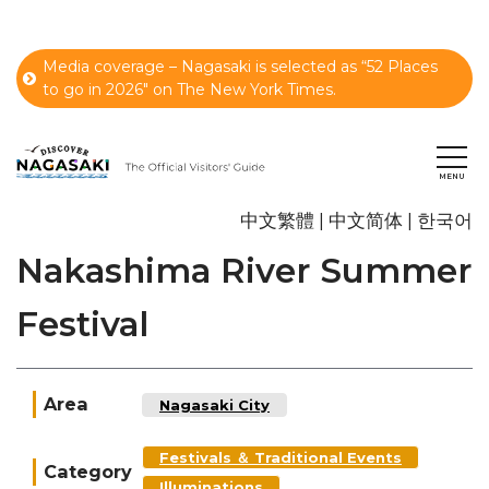
Media coverage – Nagasaki is selected as “52 Places
to go in 2026" on The New York Times.
中文繁體
中文简体
한국어
Nakashima River Summer
Festival
Area
Nagasaki City
Festivals ＆ Traditional Events
Category
Illuminations