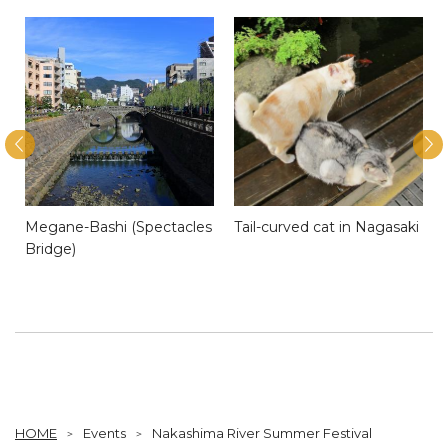
Megane-Bashi (Spectacles
Tail-curved cat in Nagasaki
Bridge)
HOME
Events
Nakashima River Summer Festival