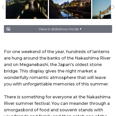
View in slideshow mode
For one weekend of the year, hundreds of lanterns
are hung around the banks of the Nakashima River
and on Meganebashi, the Japan's oldest stone
bridge. This display gives the night market a
wonderfully romantic atmosphere that will leave
you with unforgettable memories of this summer.
There is something for everyone at the Nakashima
River summer festival. You can meander through a
smorgasbord of food and souvenir stands with