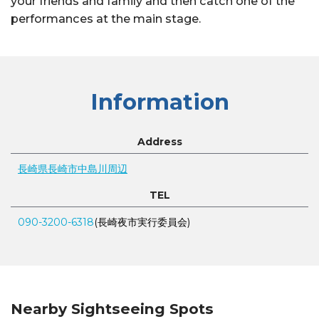
your friends and family and then catch one of the
performances at the main stage.
Information
Address
長崎県長崎市中島川周辺
TEL
090-3200-6318
(長崎夜市実行委員会)
Nearby Sightseeing Spots