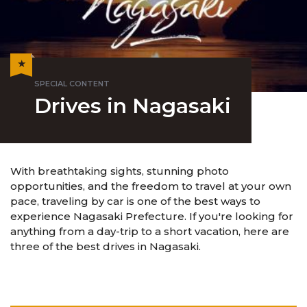
Drives in Nagasaki
With breathtaking sights, stunning photo
opportunities, and the freedom to travel at your own
pace, traveling by car is one of the best ways to
experience Nagasaki Prefecture. If you're looking for
anything from a day-trip to a short vacation, here are
three of the best drives in Nagasaki.