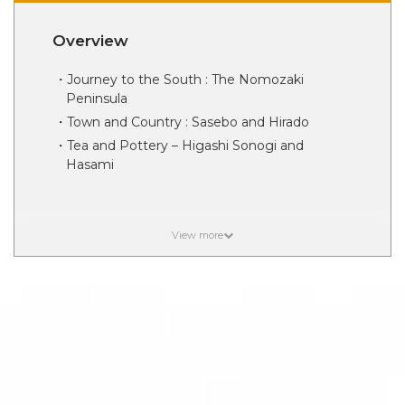
Overview
Journey to the South : The Nomozaki
Peninsula
Town and Country : Sasebo and Hirado
Tea and Pottery – Higashi Sonogi and
Hasami