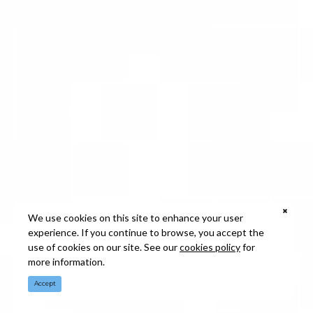
We use cookies on this site to enhance your user
experience. If you continue to browse, you accept the
use of cookies on our site. See our
cookies policy
for
more information.
Accept