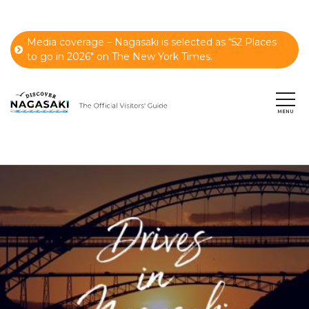
Media coverage – Nagasaki is selected as “52 Places
to go in 2026" on The New York Times.