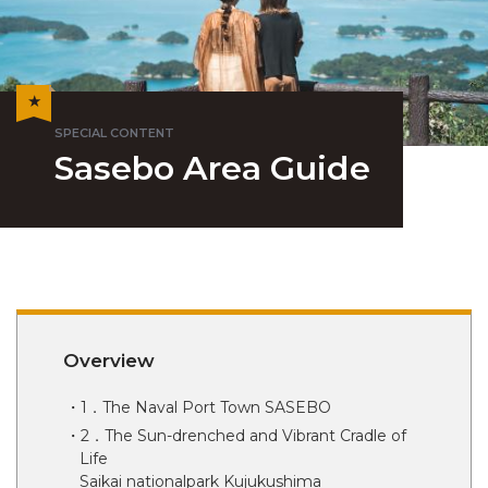
Sasebo Area Guide
Overview
1．The Naval Port Town SASEBO
2．The Sun-drenched and Vibrant Cradle of
Life
Saikai nationalpark Kujukushima