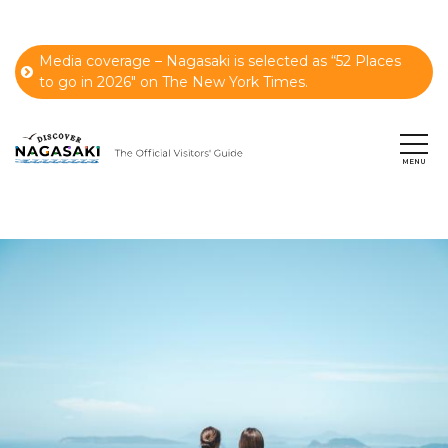
Media coverage – Nagasaki is selected as “52 Places
to go in 2026" on The New York Times.