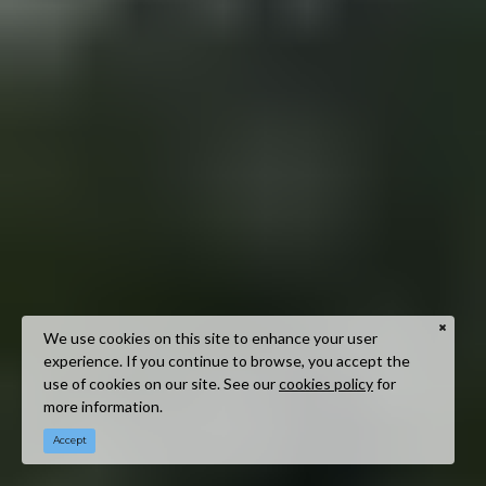
We use cookies on this site to enhance your user
experience. If you continue to browse, you accept the
use of cookies on our site. See our
cookies policy
for
more information.
Accept