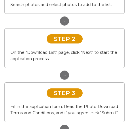
Search photos and select photos to add to the list.
STEP 2
On the "Download List" page, click "Next" to start the
application process.
STEP 3
Fill in the application form. Read the Photo Download
Terms and Conditions, and if you agree, click "Submit".