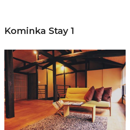
Kominka Stay 1