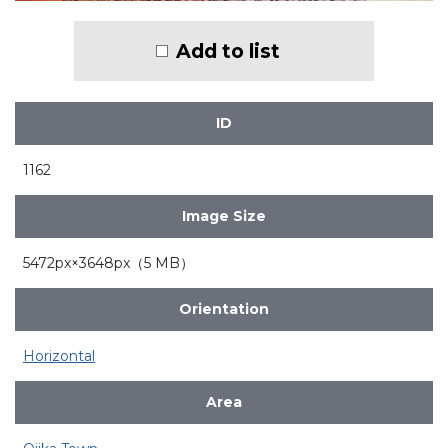
Add to list
ID
1162
Image Size
5472px×3648px（5 MB）
Orientation
Horizontal
Area