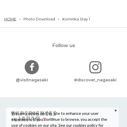
HOME
Photo Download
Kominka Stay 1
Follow us
@visitnagasaki
#discover_nagasaki
We use cookies on this site to enhance your user
experience. If you continue to browse, you accept the
use of cookies on our site. See our
cookies policy
for