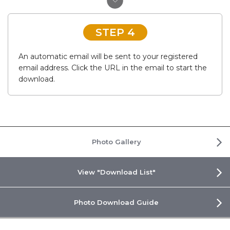
STEP 4
An automatic email will be sent to your registered
email address. Click the URL in the email to start the
download.
Photo Gallery
View "Download List"
Photo Download Guide