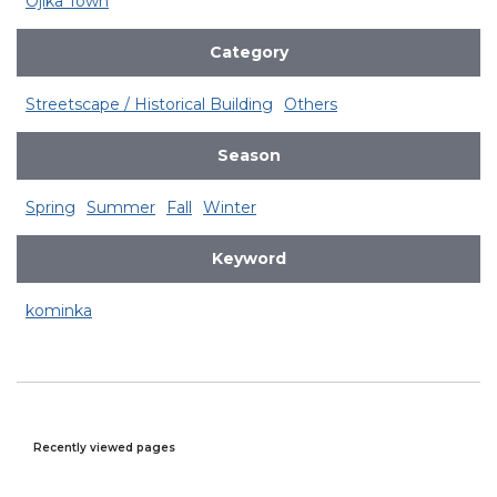
Ojika Town
Category
Streetscape / Historical Building
Others
Season
Spring
Summer
Fall
Winter
Keyword
kominka
Recently viewed pages