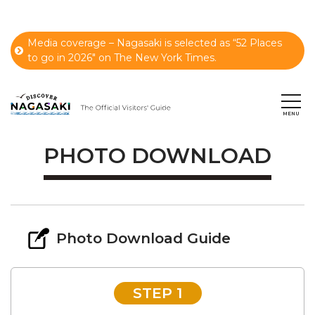
Media coverage – Nagasaki is selected as “52 Places
to go in 2026" on The New York Times.
PHOTO DOWNLOAD
Photo Download Guide
STEP 1