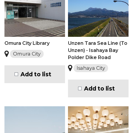
Omura City Library
Unzen Tara Sea Line (To
Unzen) - Isahaya Bay
Omura City
Polder Dike Road
Isahaya City
Add to list
Add to list