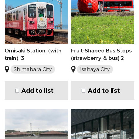
Omisaki Station（with
Fruit-Shaped Bus Stops
train）3
(strawberry ＆ bus) 2
Shimabara City
Isahaya City
Add to list
Add to list