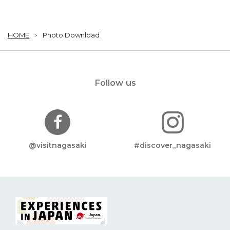
HOME
Photo Download
Follow us
@visitnagasaki
#discover_nagasaki