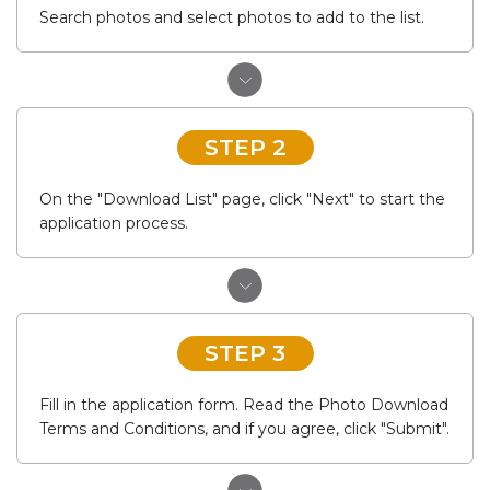
Search photos and select photos to add to the list.
STEP 2
On the "Download List" page, click "Next" to start the
application process.
STEP 3
Fill in the application form. Read the Photo Download
Terms and Conditions, and if you agree, click "Submit".