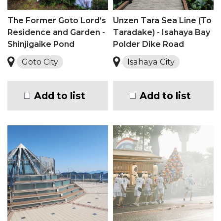
The Former Goto Lord’s
Unzen Tara Sea Line (To
Residence and Garden -
Taradake) - Isahaya Bay
Shinjigaike Pond
Polder Dike Road
Goto City
Isahaya City
Add to list
Add to list