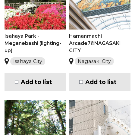
Isahaya Park -
Hamanmachi
Meganebashi (lighting-
Arcade7©NAGASAKI
up)
CITY
Isahaya City
Nagasaki City
Add to list
Add to list