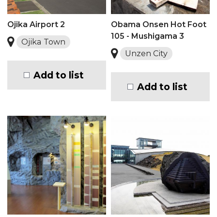
Ojika Airport 2
Obama Onsen Hot Foot
105 - Mushigama 3
Ojika Town
Unzen City
Add to list
Add to list