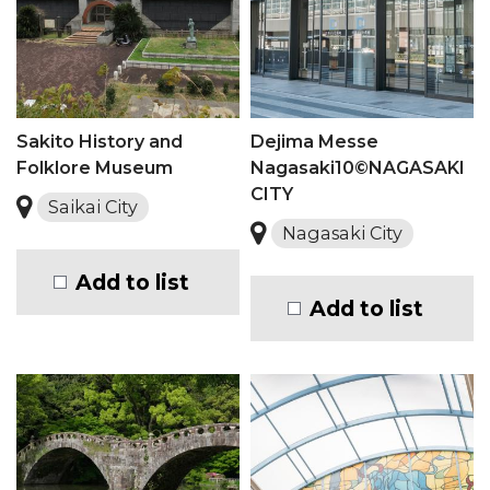
Sakito History and
Dejima Messe
Folklore Museum
Nagasaki10©NAGASAKI
CITY
Saikai City
Nagasaki City
Add to list
Add to list