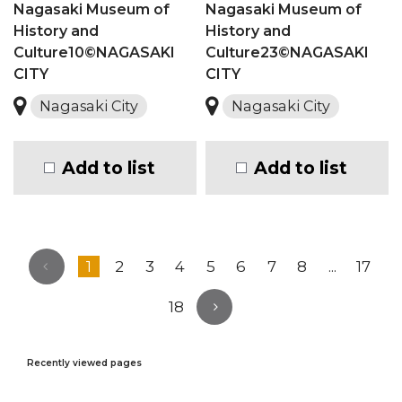
Nagasaki Museum of
Nagasaki Museum of
History and
History and
Culture10©NAGASAKI
Culture23©NAGASAKI
CITY
CITY
Nagasaki City
Nagasaki City
Add to list
Add to list
1
2
3
4
5
6
7
8
...
17
18
Recently viewed pages