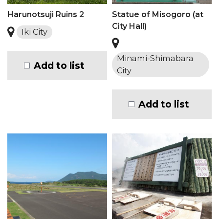
Harunotsuji Ruins 2
Statue of Misogoro (at
City Hall)
Iki City
Minami-Shimabara
Add to list
City
Add to list