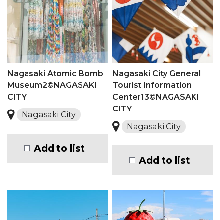
Nagasaki Atomic Bomb
Nagasaki City General
Museum2©NAGASAKI
Tourist Information
CITY
Center13©NAGASAKI
CITY
Nagasaki City
Nagasaki City
Add to list
Add to list