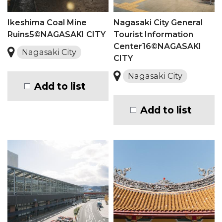
Ikeshima Coal Mine
Nagasaki City General
Ruins5©NAGASAKI CITY
Tourist Information
Center16©NAGASAKI
Nagasaki City
CITY
Nagasaki City
Add to list
Add to list