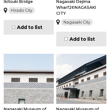
Ikitsuki Bridge
Nagasaki Dejima
Wharf2©NAGASAKI
Hirado City
CITY
Nagasaki City
Add to list
Add to list
Nagasaki Museum of
Nagasaki Museum of