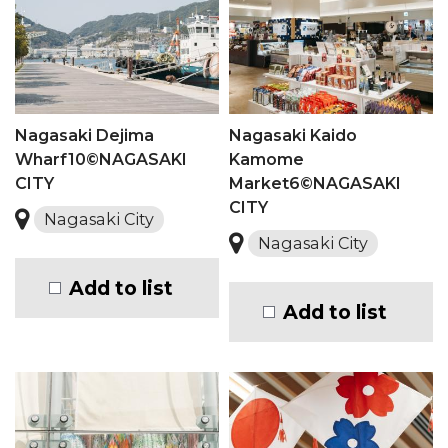
Nagasaki Dejima
Nagasaki Kaido
Wharf10©NAGASAKI
Kamome
CITY
Market6©NAGASAKI
CITY
Nagasaki City
Nagasaki City
Add to list
Add to list