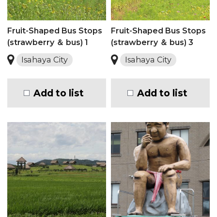
Fruit-Shaped Bus Stops
Fruit-Shaped Bus Stops
(strawberry ＆ bus) 1
(strawberry ＆ bus) 3
Isahaya City
Isahaya City
Add to list
Add to list