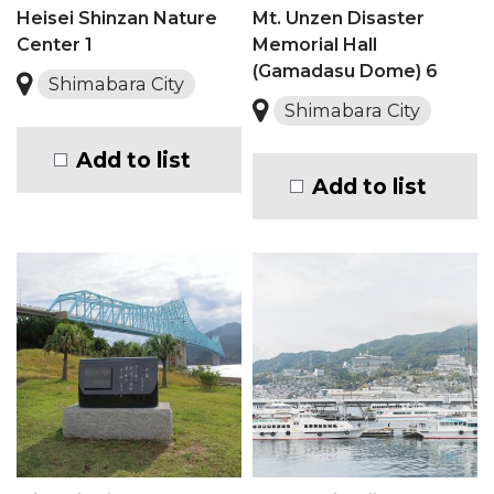
Heisei Shinzan Nature
Mt. Unzen Disaster
Center 1
Memorial Hall
(Gamadasu Dome) 6
Shimabara City
Shimabara City
Add to list
Add to list