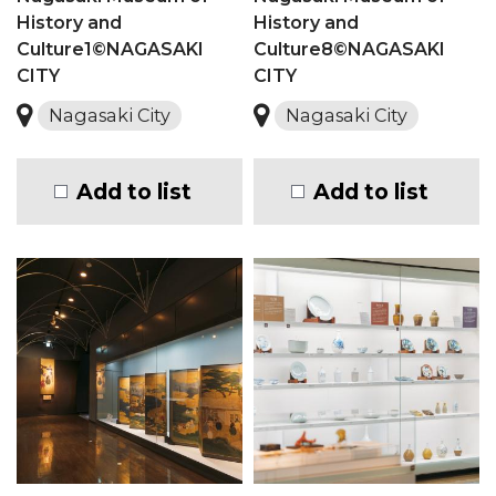
History and
History and
Culture1©NAGASAKI
Culture8©NAGASAKI
CITY
CITY
Nagasaki City
Nagasaki City
Add to list
Add to list