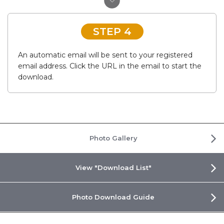
STEP 4
An automatic email will be sent to your registered
email address. Click the URL in the email to start the
download.
Photo Gallery
View "Download List"
Photo Download Guide