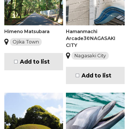
Himeno Matsubara
Hamanmachi
Arcade3©NAGASAKI
Ojika Town
CITY
Nagasaki City
Add to list
Add to list