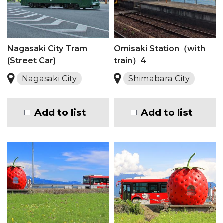
Nagasaki City Tram
Omisaki Station（with
(Street Car)
train）4
Nagasaki City
Shimabara City
Add to list
Add to list