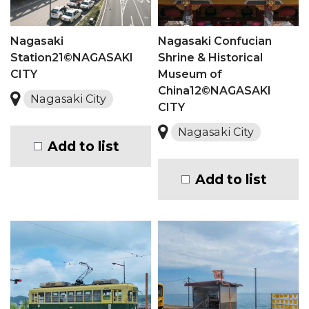
Nagasaki
Nagasaki Confucian
Station21©NAGASAKI
Shrine & Historical
CITY
Museum of
China12©NAGASAKI
Nagasaki City
CITY
Nagasaki City
Add to list
Add to list