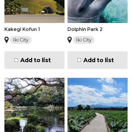
Kakegi Kofun 1
Dolphin Park 2
Iki City
Iki City
Add to list
Add to list