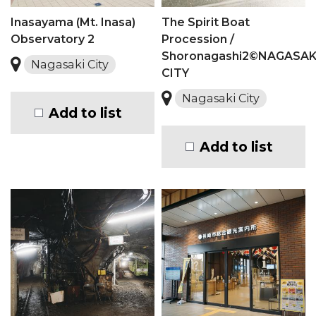
Inasayama (Mt. Inasa)
The Spirit Boat
Observatory 2
Procession /
Shoronagashi2©NAGASAK
Nagasaki City
CITY
Nagasaki City
Add to list
Add to list