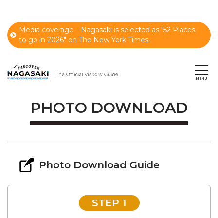
Media coverage – Nagasaki is selected as “52 Places
to go in 2026" on The New York Times.
PHOTO DOWNLOAD
Photo Download Guide
STEP 1