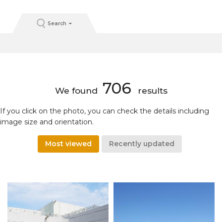
Search
706
We found
results
If you click on the photo, you can check the details including
image size and orientation.
Most viewed
Recently updated