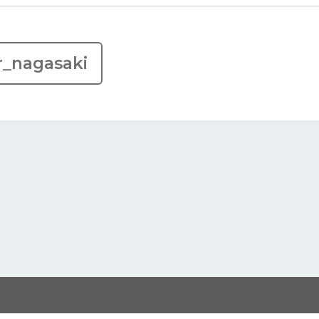
r_nagasaki