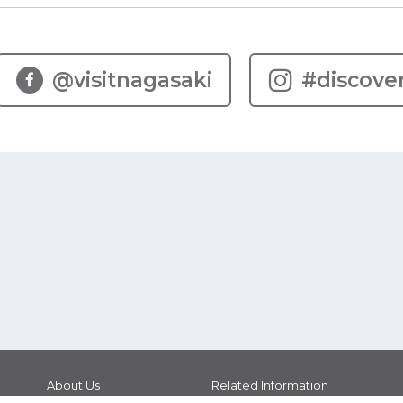
@visitnagasaki
#discove
About Us
Related Information