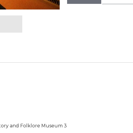
story and Folklore Museum 3