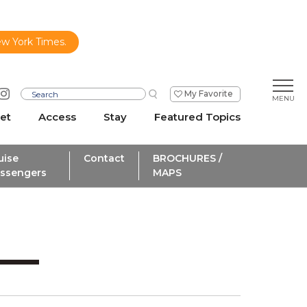
ew York Times.
My Favorite
et
Access
Stay
Featured Topics
uise
Contact
BROCHURES /
ssengers
MAPS