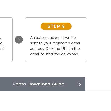
STEP 4
.
An automatic email will be
ad
sent to your registered email
 if
address. Click the URL in the
email to start the download.
Photo Download Guide