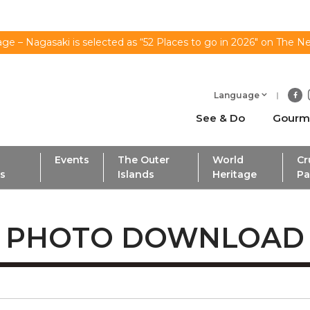
ge – Nagasaki is selected as “52 Places to go in 2026" on The N
Language
See & Do
Gourm
Events
The Outer
World
Cr
ls
Islands
Heritage
Pa
PHOTO DOWNLOAD