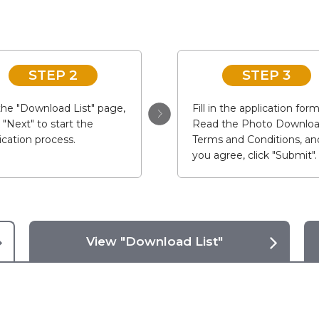
STEP 2
STEP 3
he "Download List" page,
Fill in the application form
k "Next" to start the
Read the Photo Downlo
ication process.
Terms and Conditions, and
you agree, click "Submit".
View "Download List"