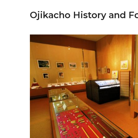
Ojikacho History and F