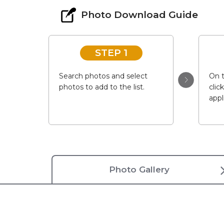
Photo Download Guide
STEP 1
Search photos and select
On t
photos to add to the list.
clic
appl
Photo Gallery