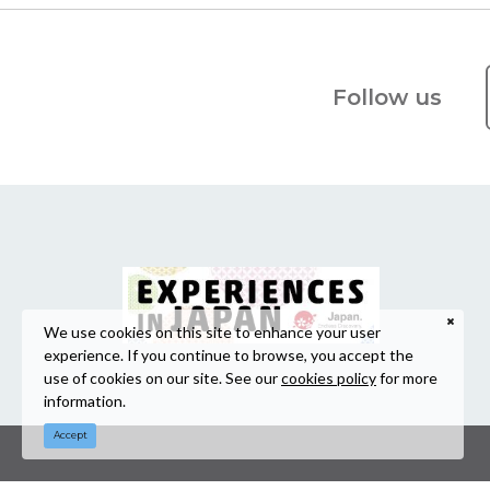
Follow us
We use cookies on this site to enhance your user
experience. If you continue to browse, you accept the
use of cookies on our site. See our
cookies policy
for more
information.
Accept