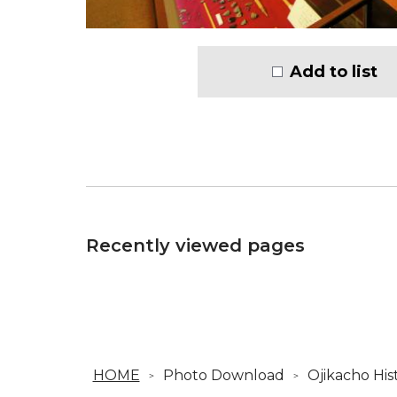
Add to list
Recently viewed pages
HOME
Photo Download
Ojikacho Hi