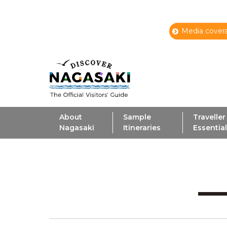
Media covera
About
Sample
Traveller
Nagasaki
Itineraries
Essentia