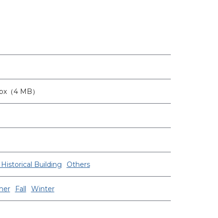
2px（4 MB）
Historical Building
Others
er
Fall
Winter