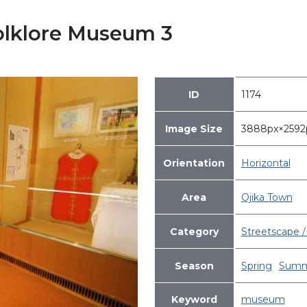
olklore Museum 3
ID
1174
Image Size
3888px×259
Orientation
Horizontal
Area
Ojika Town
Category
Streetscape / 
Season
Spring
Summ
Keyword
museum