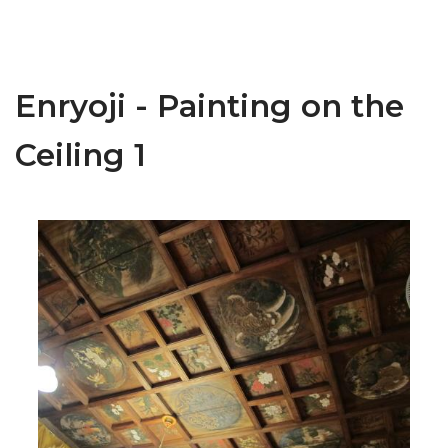
Enryoji - Painting on the
Ceiling 1