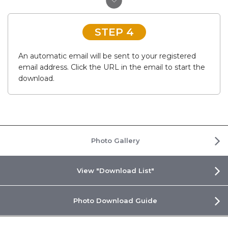
STEP 4
An automatic email will be sent to your registered
email address. Click the URL in the email to start the
download.
Photo Gallery
View "Download List"
Photo Download Guide