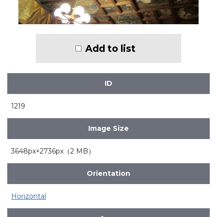
Add to list
ID
1219
Image Size
3648px×2736px（2 MB）
Orientation
Horizontal