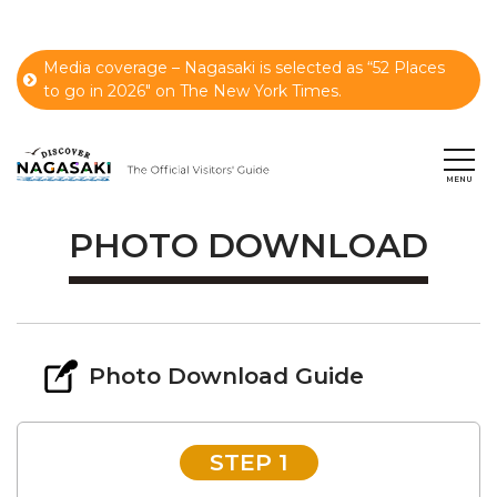
Media coverage – Nagasaki is selected as “52 Places
to go in 2026" on The New York Times.
PHOTO DOWNLOAD
Photo Download Guide
STEP 1