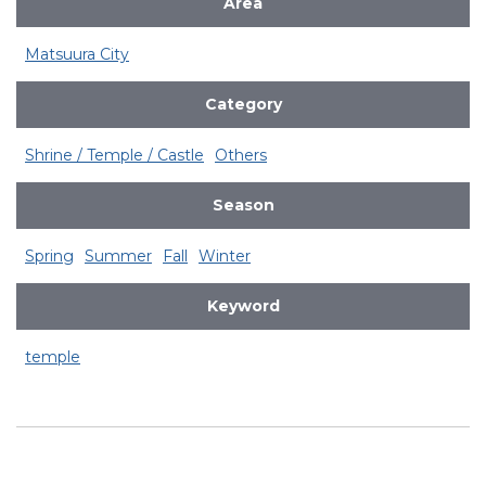
Area
Matsuura City
Category
Shrine / Temple / Castle
Others
Season
Spring
Summer
Fall
Winter
Keyword
temple