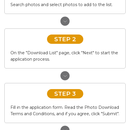
Search photos and select photos to add to the list.
STEP 2
On the "Download List" page, click "Next" to start the
application process.
STEP 3
Fill in the application form. Read the Photo Download
Terms and Conditions, and if you agree, click "Submit".