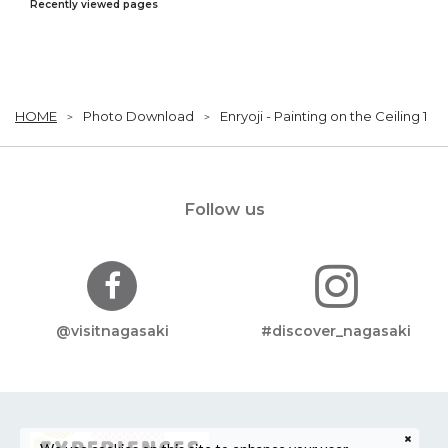
Recently viewed pages
HOME
Photo Download
Enryoji - Painting on the Ceiling 1
Follow us
@visitnagasaki
#discover_nagasaki